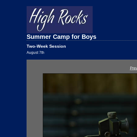
Summer Camp for Boys
Two-Week Session
August 7th
Pre