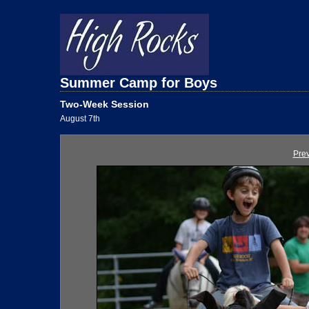
Summer Camp for Boys
Two-Week Session
August 7th
Pre