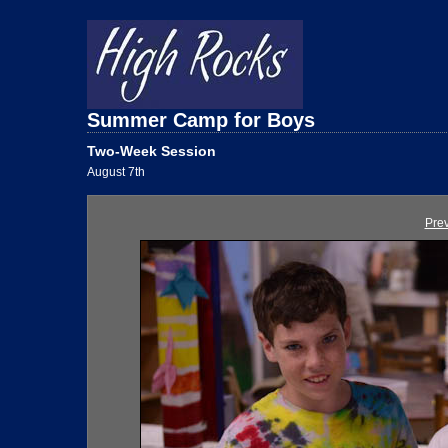
Summer Camp for Boys
Two-Week Session
August 7th
Pre