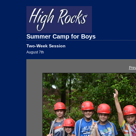
Summer Camp for Boys
Two-Week Session
August 7th
Pre