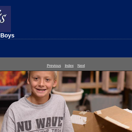
 Boys
Previous
Index
Next