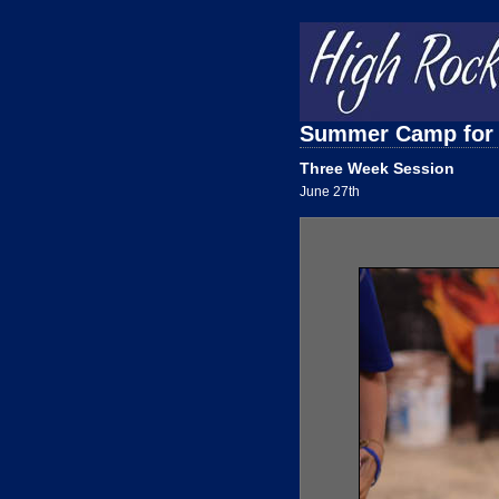
Summer Camp for
Three Week Session
June 27th