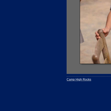
Camp High Rocks