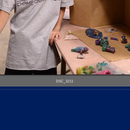
DSC_3211