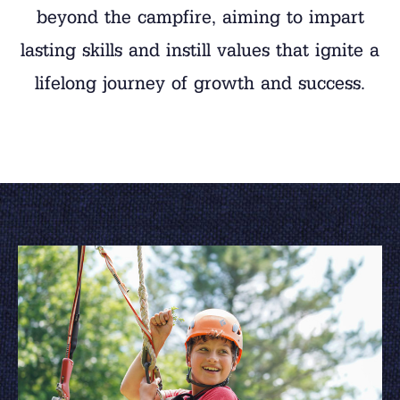
beyond the campfire, aiming to impart
lasting skills and instill values that ignite a
lifelong journey of growth and success.