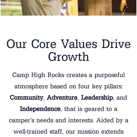
Our Core Values Drive
Growth
Camp High Rocks creates a purposeful
atmosphere based on four key pillars:
Community
,
Adventure
,
Leadership
, and
Independence
, that is geared to a
camper’s needs and interests. Aided by a
well-trained staff, our mission extends