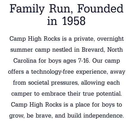
Family Run, Founded
in 1958
Camp High Rocks is a private, overnight
summer camp nestled in Brevard, North
Carolina for boys ages 7-16.
Our camp
offers a technology-free experience, away
from societal pressures, allowing each
camper to embrace their true potential
.
Camp High Rocks is a place for boys to
grow, be brave, and build independence.