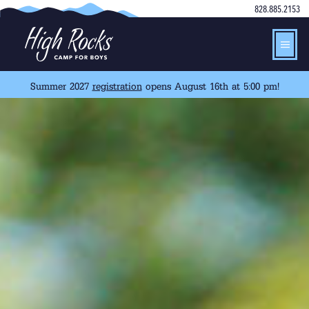
828.885.2153
Summer 2027
registration
opens August 16th at 5:00 pm!