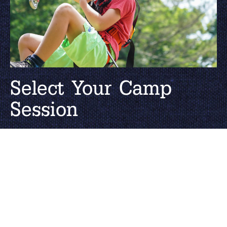
Select Your Camp
Session
Catering to all ages, High Rocks has 1, 2,
3, and 4-Week session options. Find the
right dates and session for you.
SUMMER DATES & RATES