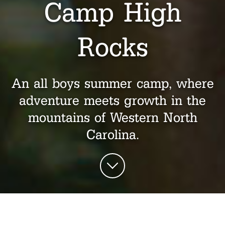
Camp High
Rocks
An all boys summer camp, where
adventure meets growth in the
mountains of Western North
Carolina.