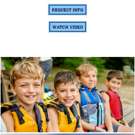
REQUEST INFO
WATCH VIDEO