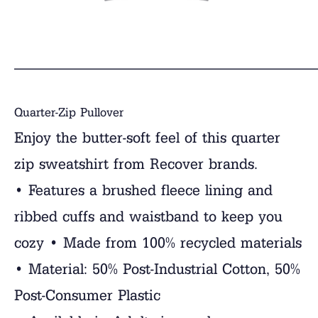
______________________________
Quarter-Zip Pullover
Enjoy the butter-soft feel of this quarter
zip sweatshirt from Recover brands.
• Features a brushed fleece lining and
ribbed cuffs and waistband to keep you
cozy • Made from 100% recycled materials
• Material: 50% Post-Industrial Cotton, 50%
Post-Consumer Plastic