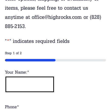
items, please feel free to contact us
anytime at office@highrocks.com or (828)
885-2153.
"
*
" indicates required fields
Step
1
of
2
50%
Your Name:
*
Phone
*