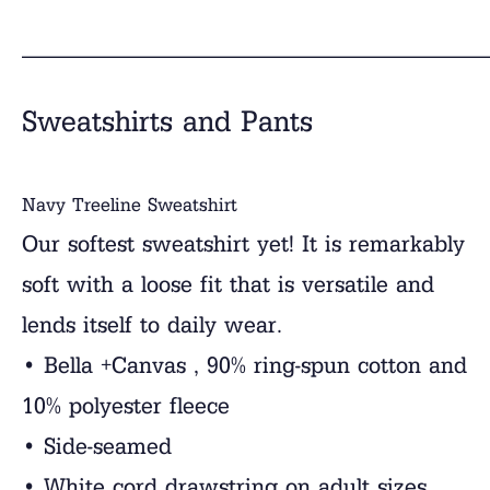
______________________________
Sweatshirts and Pants
Navy Treeline Sweatshirt
Our softest sweatshirt yet! It is remarkably
soft with a loose fit that is versatile and
lends itself to daily wear.
• Bella +Canvas , 90% ring-spun cotton and
10% polyester fleece
• Side-seamed
• White cord drawstring on adult sizes