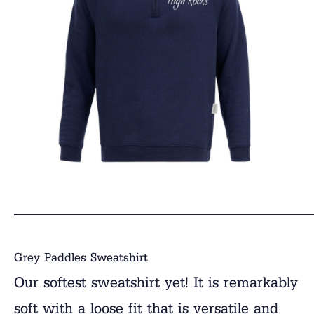
______________________________
Grey Paddles Sweatshirt
Our softest sweatshirt yet! It is remarkably
soft with a loose fit that is versatile and