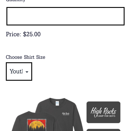
Price:
$25.00
Choose Shirt Size