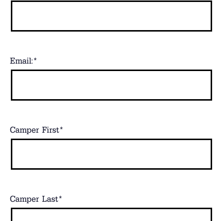
Email:
*
Camper First
*
Camper Last
*