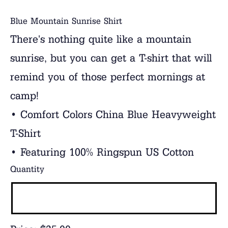
Blue Mountain Sunrise Shirt
There's nothing quite like a mountain
sunrise, but you can get a T-shirt that will
remind you of those perfect mornings at
camp!
• Comfort Colors China Blue Heavyweight
T-Shirt
• Featuring 100% Ringspun US Cotton
Quantity