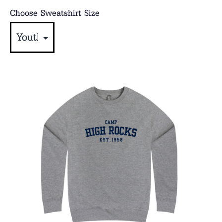
Choose Sweatshirt Size