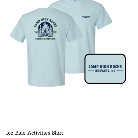
______________________________
Ice Blue Activities Shirt