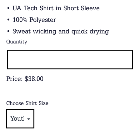
• UA Tech Shirt in Short Sleeve
• 100% Polyester
• Sweat wicking and quick drying
Quantity
Price:
$38.00
Choose Shirt Size