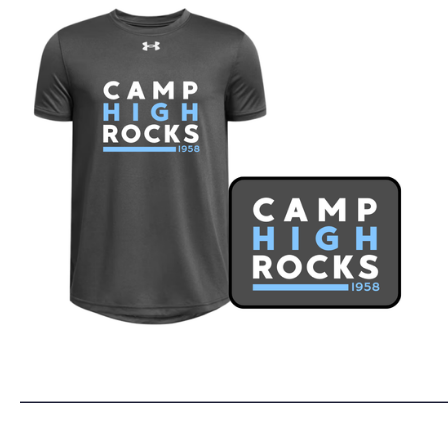
______________________________