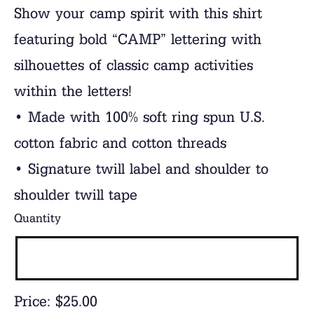
Show your camp spirit with this shirt
featuring bold “CAMP” lettering with
silhouettes of classic camp activities
within the letters!
• Made with 100% soft ring spun U.S.
cotton fabric and cotton threads
• Signature twill label and shoulder to
shoulder twill tape
Quantity
Price:
$25.00