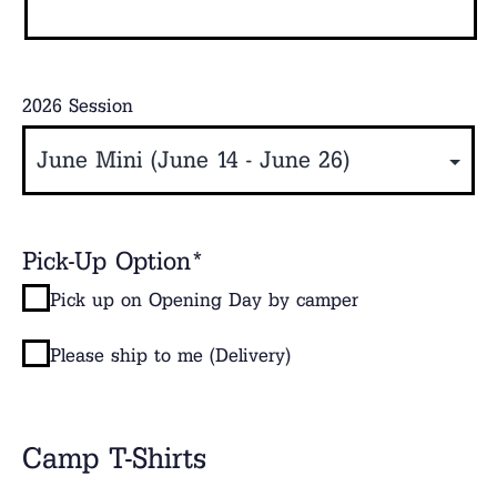
2026 Session
Pick-Up Option
*
Pick up on Opening Day by camper
Please ship to me (Delivery)
Camp T-Shirts