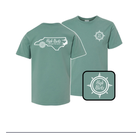
______________________________