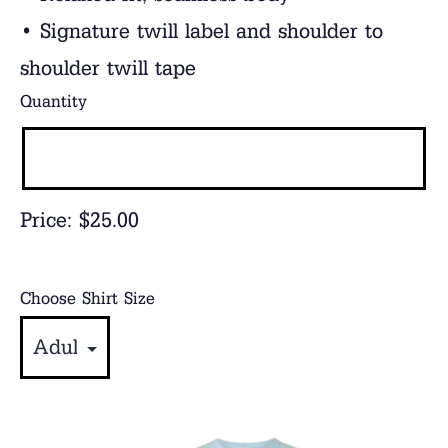
• Signature twill label and shoulder to
shoulder twill tape
Quantity
Price:
$25.00
Choose Shirt Size