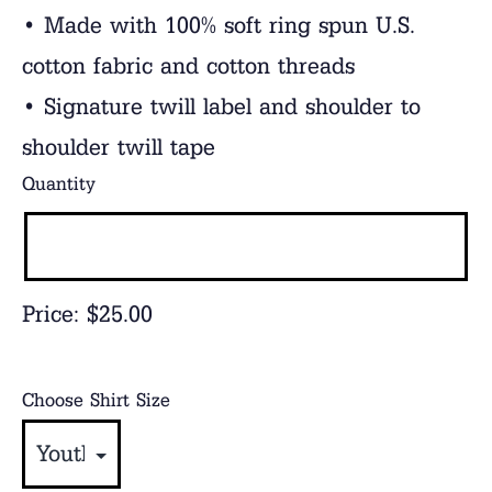
• Made with 100% soft ring spun U.S.
cotton fabric and cotton threads
• Signature twill label and shoulder to
shoulder twill tape
Quantity
Price:
$25.00
Choose Shirt Size