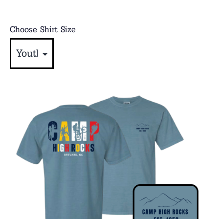
Choose Shirt Size