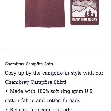
______________________________
Chambray Campfire Shirt
Cozy up by the campfire in style with our
Chambray Campfire Shirt!
• Made with 100% soft ring spun U.S.
cotton fabric and cotton threads
• Relaxed fit, seamless body