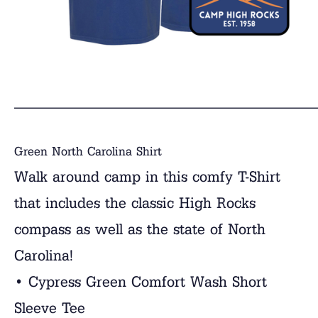
______________________________
Green North Carolina Shirt
Walk around camp in this comfy T-Shirt
that includes the classic High Rocks
compass as well as the state of North
Carolina!
• Cypress Green Comfort Wash Short
Sleeve Tee