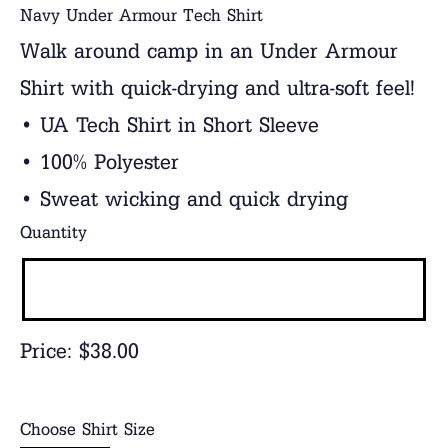
Navy Under Armour Tech Shirt
Walk around camp in an Under Armour
Shirt with quick-drying and ultra-soft feel!
• UA Tech Shirt in Short Sleeve
• 100% Polyester
• Sweat wicking and quick drying
Quantity
Price:
$38.00
Choose Shirt Size