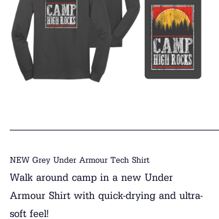
______________________________
NEW Grey Under Armour Tech Shirt
Walk around camp in a new Under
Armour Shirt with quick-drying and ultra-
soft feel!