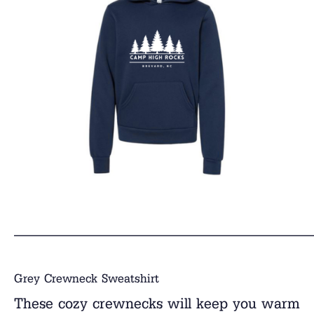
______________________________
Grey Crewneck Sweatshirt
These cozy crewnecks will keep you warm