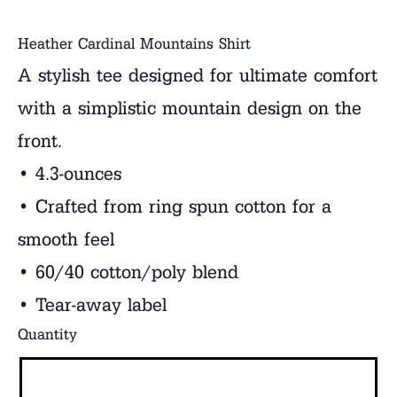
Heather Cardinal Mountains Shirt
A stylish tee designed for ultimate comfort
with a simplistic mountain design on the
front.
• 4.3-ounces
• Crafted from ring spun cotton for a
smooth feel
• 60/40 cotton/poly blend
• Tear-away label
Quantity