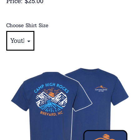
Price:
$25.00
Choose Shirt Size