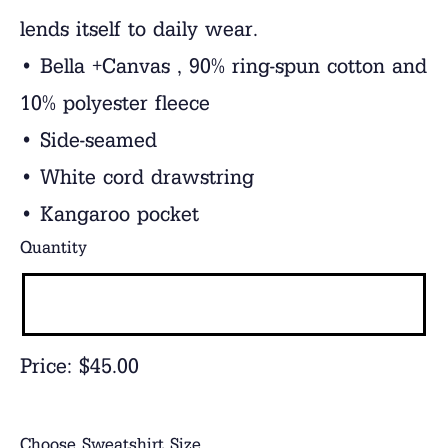
lends itself to daily wear.
• Bella +Canvas , 90% ring-spun cotton and
10% polyester fleece
• Side-seamed
• White cord drawstring
• Kangaroo pocket
Quantity
Price:
$45.00
Choose Sweatshirt Size