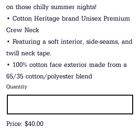
on those chilly summer nights!
• Cotton Heritage brand Unisex Premium
Crew Neck
• Featuring a soft interior, side-seams, and
twill neck tape.
• 100% cotton face exterior made from a
65/35 cotton/polyester blend
Quantity
Price:
$40.00