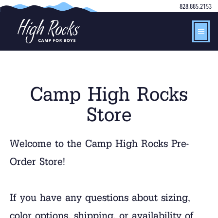
828.885.2153
Camp High Rocks
Store
Welcome to the Camp High Rocks Pre-
Order Store!
If you have any questions about sizing,
color options, shipping, or availability of