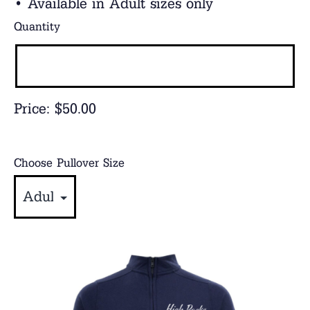
• Available in Adult sizes only
Quantity
Price:
$50.00
Choose Pullover Size