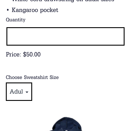
• Kangaroo pocket
Quantity
Price:
$50.00
Choose Sweatshirt Size