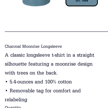
______________________________
Charcoal Moonrise Longsleeve
A classic longsleeve t-shirt in a straight
silhouette featuring a moonrise design
with trees on the back.
• 5.4-ounces and 100% cotton
• Removable tag for comfort and
relabeling
Quantity