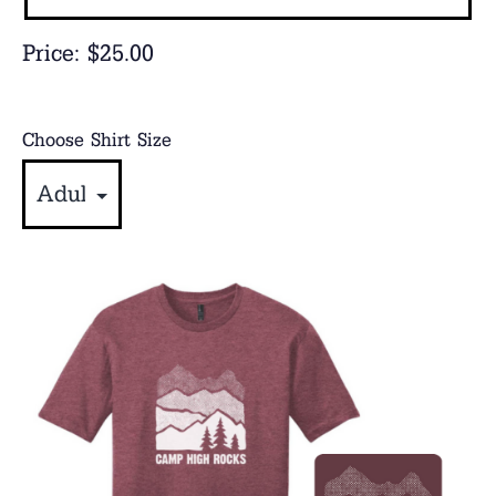
Price:
$25.00
Choose Shirt Size