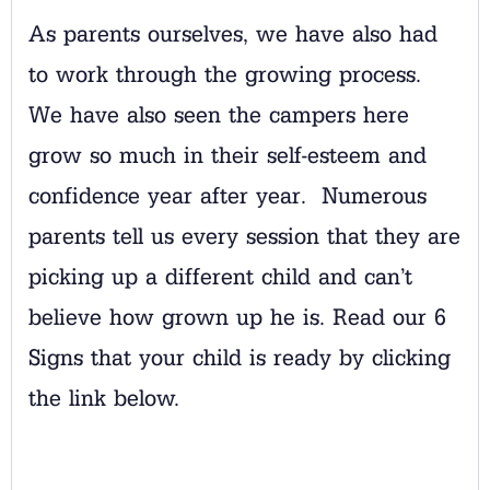
As parents ourselves, we have also had
to work through the growing process.
We have also seen the campers here
grow so much in their self-esteem and
confidence year after year. Numerous
parents tell us every session that they are
picking up a different child and can’t
believe how grown up he is. Read our 6
Signs that your child is ready by clicking
the link below.