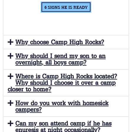
6 SIGNS HE IS READY
Why choose Camp High Rocks?
Why should I send my son to an
overnight, all boys camp?
Where is Camp High Rocks located?
Why should I choose it over a camp
closer to home?
How do you work with homesick
campers?
Can my son attend camp if he has
enuresis at night occasionally?