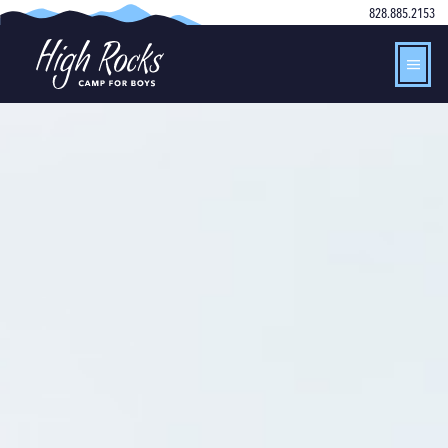
828.885.2153