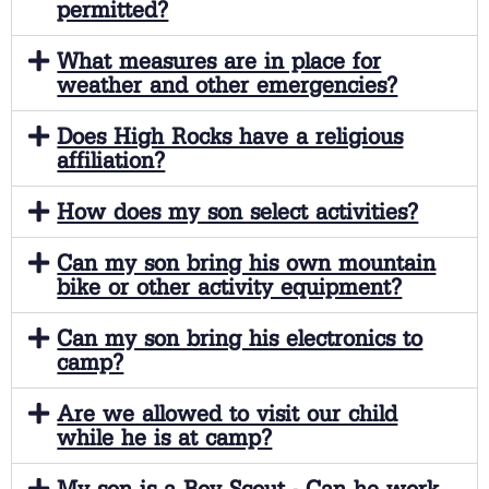
permitted?
What measures are in place for
weather and other emergencies?
Does High Rocks have a religious
affiliation?
How does my son select activities?
Can my son bring his own mountain
bike or other activity equipment?
Can my son bring his electronics to
camp?
Are we allowed to visit our child
while he is at camp?
My son is a Boy Scout - Can he work