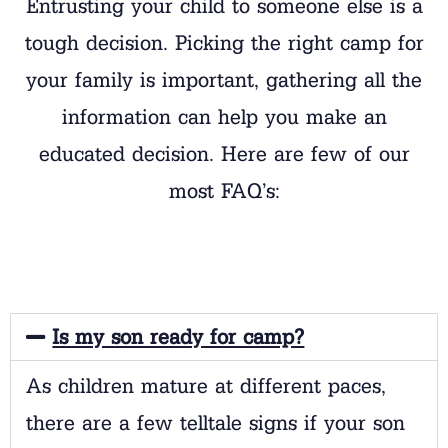
Entrusting your child to someone else is a
tough decision. Picking the right camp for
your family is important, gathering all the
information can help you make an
educated decision. Here are few of our
most FAQ’s:
Is my son ready for camp?
As children mature at different paces,
there are a few telltale signs if your son