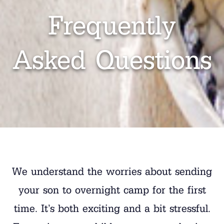
Frequently
Asked Questions
We understand the worries about sending
your son to overnight camp for the first
time. It’s both exciting and a bit stressful.