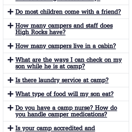
Do most children come with a friend?
How many campers and staff does
High Rocks have?
How many campers live in a cabin?
What are the ways I can check on my
son while he is at camp?
Is there laundry service at camp?
What type of food will my son eat?
Do you have a camp nurse? How do
you handle camper medications?
Is your camp accredited and