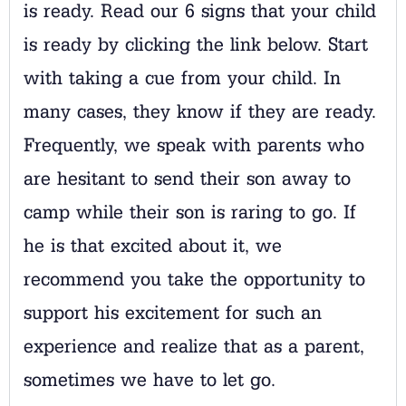
is ready. Read our 6 signs that your child
is ready by clicking the link below. Start
with taking a cue from your child. In
many cases, they know if they are ready.
Frequently, we speak with parents who
are hesitant to send their son away to
camp while their son is raring to go. If
he is that excited about it, we
recommend you take the opportunity to
support his excitement for such an
experience and realize that as a parent,
sometimes we have to let go.