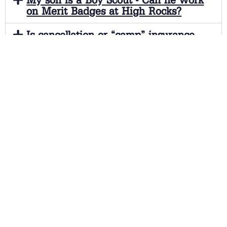
on Merit Badges at High Rocks?
Is cancellation or “camp” insurance
available?
Are there any additional charges
beyond the camp tuition? What do the
camp fees cover?
How can I get more information on
Camp High Rocks?