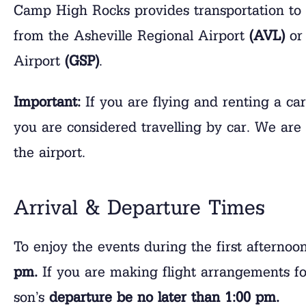
Camp High Rocks provides transportation to 
from the Asheville Regional Airport
(AVL)
or 
Airport
(GSP)
.
Important:
If you are flying and renting a ca
you are considered travelling by car. We are 
the airport.
Arrival & Departure Times
To enjoy the events during the first afterno
pm.
If you are making flight arrangements fo
son’s
departure be no later than 1:00 pm.