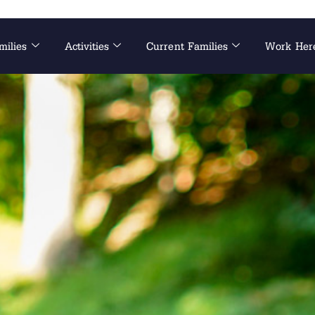
milies
Activities
Current Families
Work Her