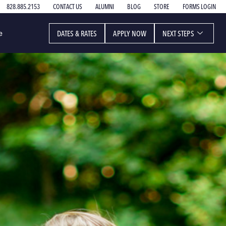
828.885.2153
CONTACT US
ALUMNI
BLOG
STORE
FORMS LOGIN
DATES & RATES
APPLY NOW
NEXT STEPS
e