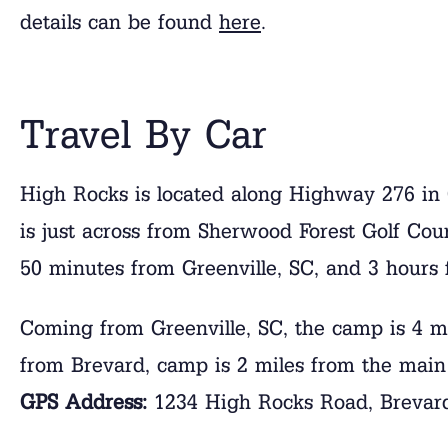
details can be found
here
.
Travel By Car
High Rocks is located along Highway 276 i
is just across from Sherwood Forest Golf Cou
50 minutes from Greenville, SC, and 3 hours 
Coming from Greenville, SC, the camp is 4 m
from Brevard, camp is 2 miles from the main
GPS Address:
1234 High Rocks Road, Brevar