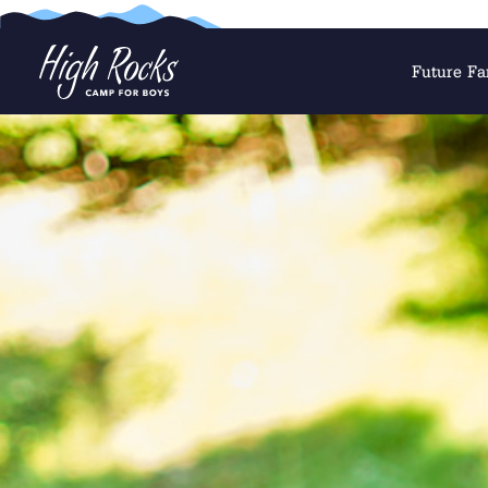
Future Fa