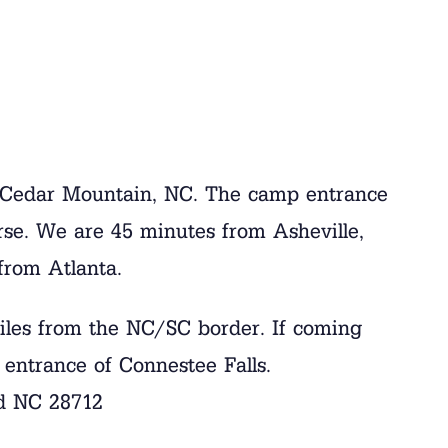
n Cedar Mountain, NC. The camp entrance
rse. We are 45 minutes from Asheville,
from Atlanta.
iles from the NC/SC border. If coming
 entrance of Connestee Falls.
d NC 28712