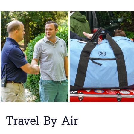
Travel By Air