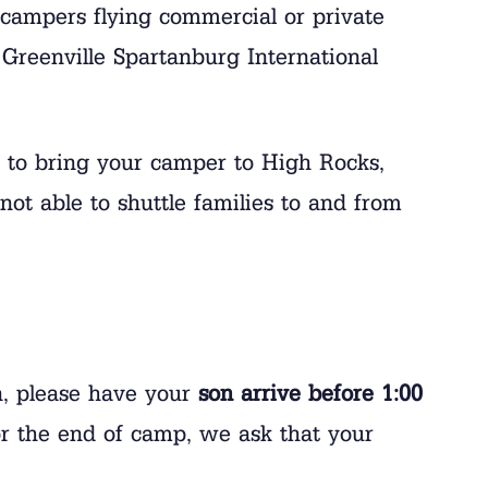
campers flying commercial or private
Greenville Spartanburg International
r to bring your camper to High Rocks,
not able to shuttle families to and from
on, please have your
son arrive before 1:00
r the end of camp, we ask that your