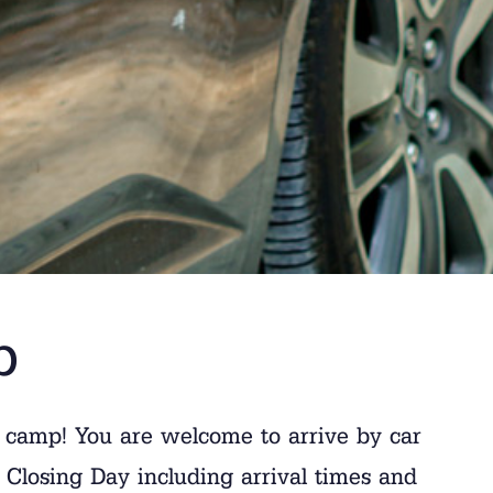
p
 camp! You are welcome to arrive by car
Closing Day including arrival times and