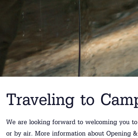
Traveling to Cam
We are looking forward to welcoming you to
or by air. More information about Opening & 