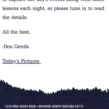
lessons each night, so please tune in to read
the details.
All the best,
-Don Gentle
Today’s Pictures
1234 HIGH ROCKS ROAD
•
BREVARD, NORTH CAROLINA 28712