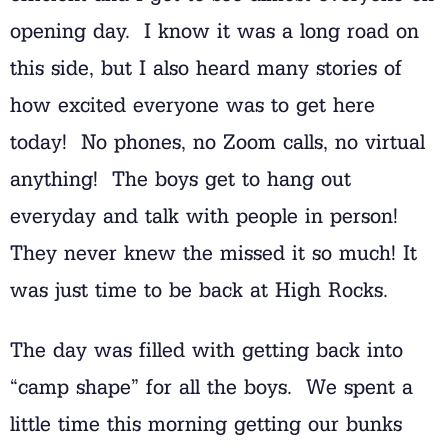
opening day. I know it was a long road on
this side, but I also heard many stories of
how excited everyone was to get here
today! No phones, no Zoom calls, no virtual
anything! The boys get to hang out
everyday and talk with people in person!
They never knew the missed it so much! It
was just time to be back at High Rocks.
The day was filled with getting back into
“camp shape” for all the boys. We spent a
little time this morning getting our bunks