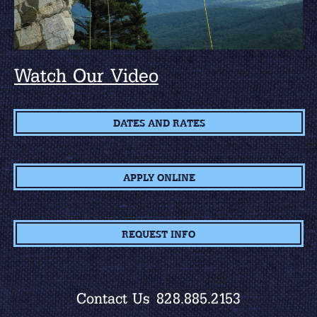
Watch Our Video
DATES AND RATES
APPLY ONLINE
REQUEST INFO
Contact Us
828.885.2153