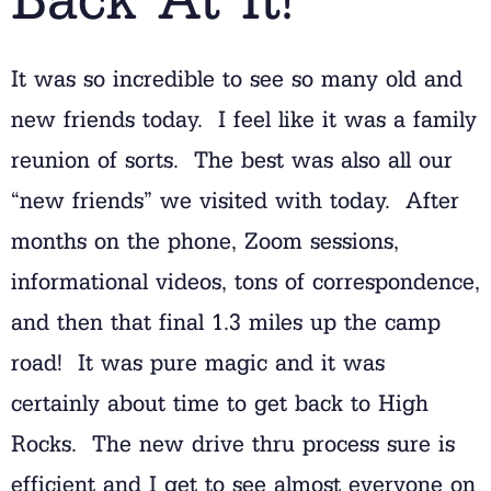
It was so incredible to see so many old and
new friends today. I feel like it was a family
reunion of sorts. The best was also all our
“new friends” we visited with today. After
months on the phone, Zoom sessions,
informational videos, tons of correspondence,
and then that final 1.3 miles up the camp
road! It was pure magic and it was
certainly about time to get back to High
Rocks. The new drive thru process sure is
efficient and I get to see almost everyone on