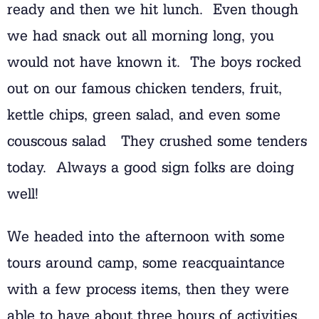
ready and then we hit lunch. Even though
we had snack out all morning long, you
would not have known it. The boys rocked
out on our famous chicken tenders, fruit,
kettle chips, green salad, and even some
couscous salad They crushed some tenders
today. Always a good sign folks are doing
well!
We headed into the afternoon with some
tours around camp, some reacquaintance
with a few process items, then they were
able to have about three hours of activities.