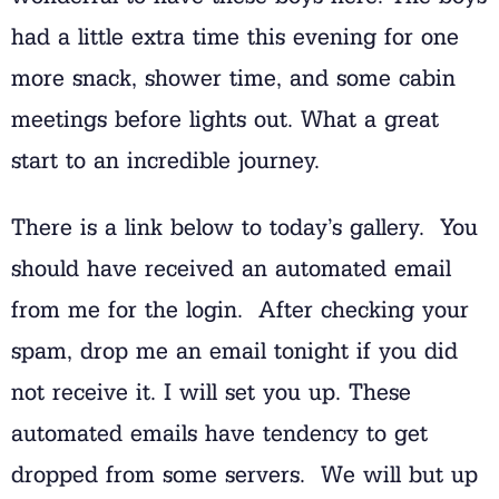
had a little extra time this evening for one
more snack, shower time, and some cabin
meetings before lights out. What a great
start to an incredible journey.
There is a link below to today’s gallery. You
should have received an automated email
from me for the login. After checking your
spam, drop me an email tonight if you did
not receive it. I will set you up. These
automated emails have tendency to get
dropped from some servers. We will but up