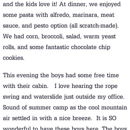
and the kids love it! At dinner, we enjoyed
some pasta with alfredo, marinara, meat
sauce, and pesto option (all scratch-made).
We had corn, broccoli, salad, warm yeast
rolls, and some fantastic chocolate chip
cookies.
This evening the boys had some free time
with their cabin. I love hearing the rope
swing and waterslide just outside my office.
Sound of summer camp as the cool mountain
air settled in with a nice breeze. It is SO
wonderful to have these boys here. The boys