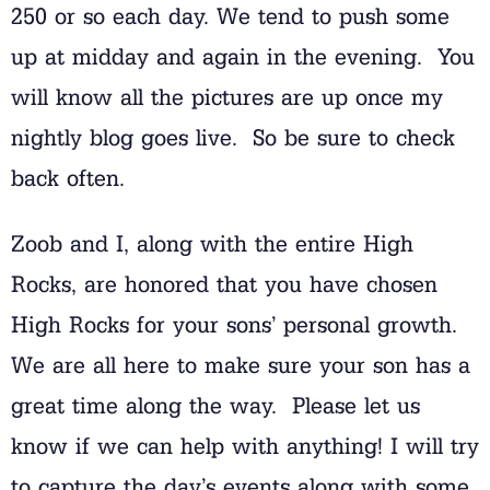
250 or so each day. We tend to push some
up at midday and again in the evening. You
will know all the pictures are up once my
nightly blog goes live. So be sure to check
back often.
Zoob and I, along with the entire High
Rocks, are honored that you have chosen
High Rocks for your sons’ personal growth.
We are all here to make sure your son has a
great time along the way. Please let us
know if we can help with anything! I will try
to capture the day’s events along with some