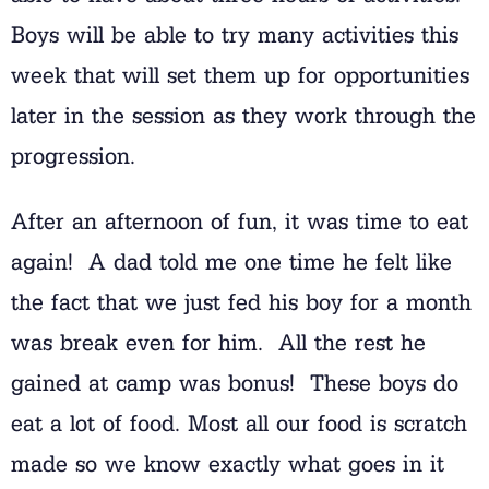
Boys will be able to try many activities this
week that will set them up for opportunities
later in the session as they work through the
progression.
After an afternoon of fun, it was time to eat
again! A dad told me one time he felt like
the fact that we just fed his boy for a month
was break even for him. All the rest he
gained at camp was bonus! These boys do
eat a lot of food. Most all our food is scratch
made so we know exactly what goes in it