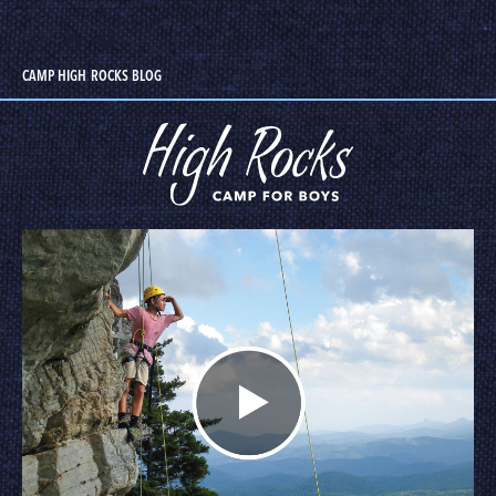
CAMP HIGH ROCKS BLOG