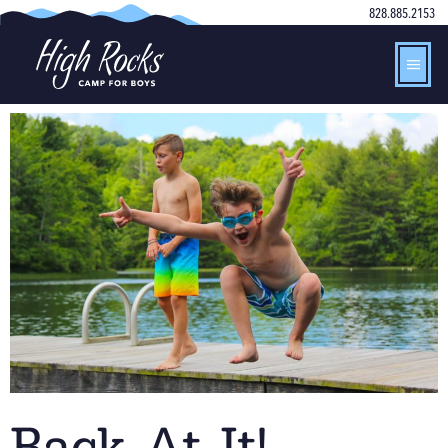
828.885.2153
Back At It!