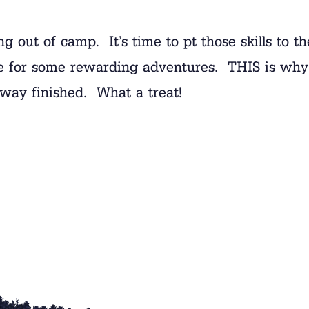
g out of camp. It’s time to pt those skills to t
site for some rewarding adventures. THIS is w
fway finished. What a treat!