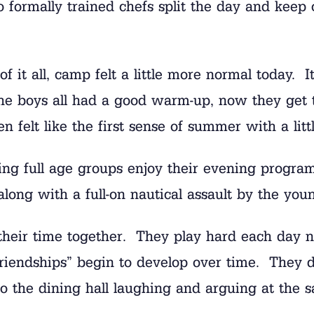
formally trained chefs split the day and keep 
f it all, camp felt a little more normal today. 
The boys all had a good warm-up, now they get t
 felt like the first sense of summer with a lit
ing full age groups enjoy their evening progra
long with a full-on nautical assault by the youn
 their time together. They play hard each day 
riendships” begin to develop over time. They don
y to the dining hall laughing and arguing at th