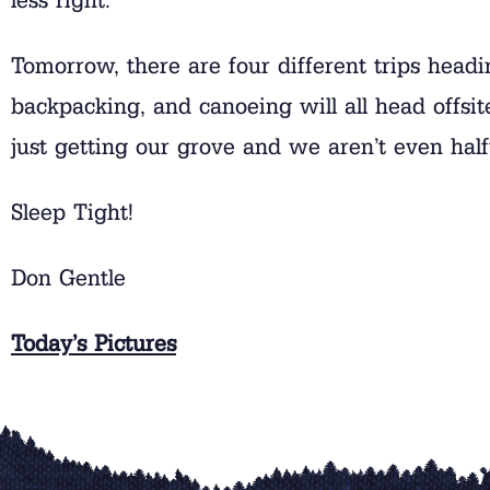
Tomorrow, there are four different trips headin
backpacking, and canoeing will all head off
just getting our grove and we aren’t even hal
Sleep Tight!
Don Gentle
Today’s Pictures