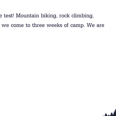
he test! Mountain biking, rock climbing,
hy we come to three weeks of camp. We are