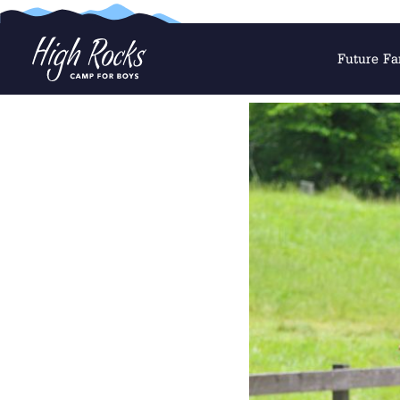
Future Fa