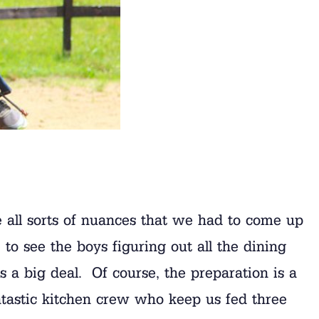
are all sorts of nuances that we had to come up
to see the boys figuring out all the dining
 a big deal. Of course, the preparation is a
antastic kitchen crew who keep us fed three