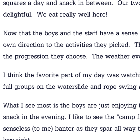
squares a day and snack in between. Our two 
delightful. We eat really well here!
Now that the boys and the staff have a sense o
own direction to the activities they picked. 
the progression they choose. The weather even
I think the favorite part of my day was watch
full groups on the waterslide and rope swing a
What I see most is the boys are just enjoying
snack in the evening. I like to see the “camp f
senseless (to me) banter as they spar all wa
less right.