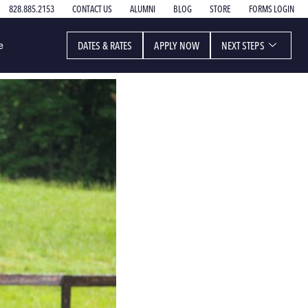
828.885.2153
CONTACT US
ALUMNI
BLOG
STORE
FORMS LOGIN
DATES & RATES
APPLY NOW
NEXT STEPS
e