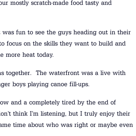
our mostly scratch-made food tasty and
It was fun to see the guys heading out in their
o focus on the skills they want to build and
tle more heat today.
ms together. The waterfront was a live with
ger boys playing canoe fill-ups.
now and a completely tired by the end of
’t think I’m listening, but I truly enjoy their
e same time about who was right or maybe even