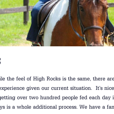
s
While the feel of High Rocks is the same, there 
erience given our current situation. It’s nice 
getting over two hundred people fed each day is
 boys is a whole additional process. We have a f