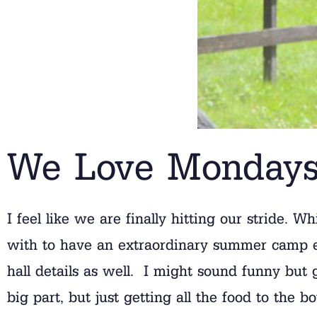
We Love Monday
I feel like we are finally hitting our stride. 
with to have an extraordinary summer camp exp
hall details as well. I might sound funny but 
big part, but just getting all the food to the