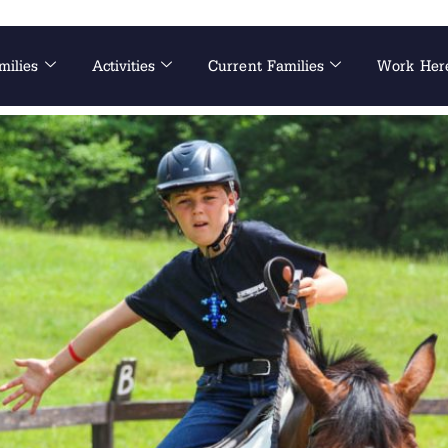
milies
Activities
Current Families
Work Her