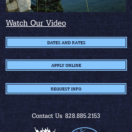
Watch Our Video
DATES AND RATES
APPLY ONLINE
REQUEST INFO
Contact Us
828.885.2153