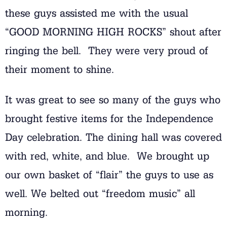
these guys assisted me with the usual
“GOOD MORNING HIGH ROCKS” shout after
ringing the bell. They were very proud of
their moment to shine.
It was great to see so many of the guys who
brought festive items for the Independence
Day celebration. The dining hall was covered
with red, white, and blue. We brought up
our own basket of “flair” the guys to use as
well. We belted out “freedom music” all
morning.