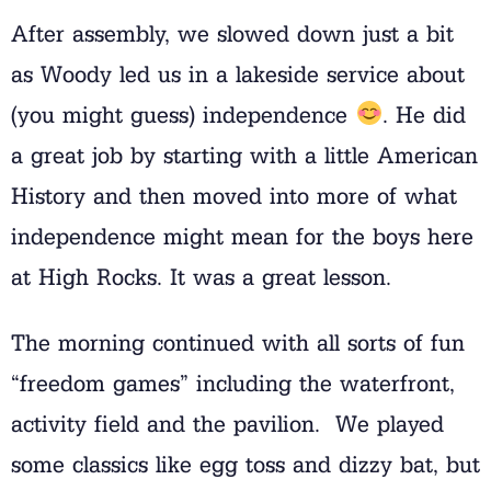
After assembly, we slowed down just a bit
as Woody led us in a lakeside service about
(you might guess) independence
. He did
a great job by starting with a little American
History and then moved into more of what
independence might mean for the boys here
at High Rocks. It was a great lesson.
The morning continued with all sorts of fun
“freedom games” including the waterfront,
activity field and the pavilion. We played
some classics like egg toss and dizzy bat, but