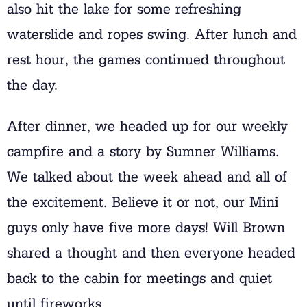
also hit the lake for some refreshing
waterslide and ropes swing. After lunch and
rest hour, the games continued throughout
the day.
After dinner, we headed up for our weekly
campfire and a story by Sumner Williams.
We talked about the week ahead and all of
the excitement. Believe it or not, our Mini
guys only have five more days! Will Brown
shared a thought and then everyone headed
back to the cabin for meetings and quiet
until fireworks.