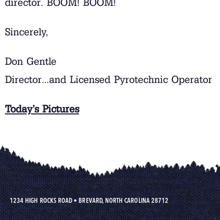
director. BOOM! BOOM!
Sincerely,
Don Gentle
Director…and Licensed Pyrotechnic Operator
Today’s Pictures
1234 HIGH ROCKS ROAD
•
BREVARD, NORTH CAROLINA 28712