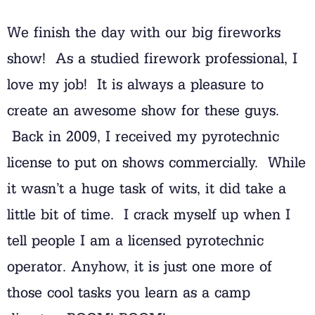
We finish the day with our big fireworks
show! As a studied firework professional, I
love my job! It is always a pleasure to
create an awesome show for these guys.
Back in 2009, I received my pyrotechnic
license to put on shows commercially. While
it wasn’t a huge task of wits, it did take a
little bit of time. I crack myself up when I
tell people I am a licensed pyrotechnic
operator. Anyhow, it is just one more of
those cool tasks you learn as a camp