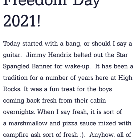
2021!
Today started with a bang, or should I say a
guitar. Jimmy Hendrix belted out the Star
Spangled Banner for wake-up. It has been a
tradition for a number of years here at High
Rocks. It was a fun treat for the boys
coming back fresh from their cabin
overnights. When I say fresh, it is sort of
a marshmallow and pizza sauce mixed with
campfire ash sort of fresh :). Anyhow, all of