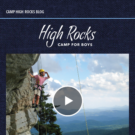
CAMP HIGH ROCKS BLOG