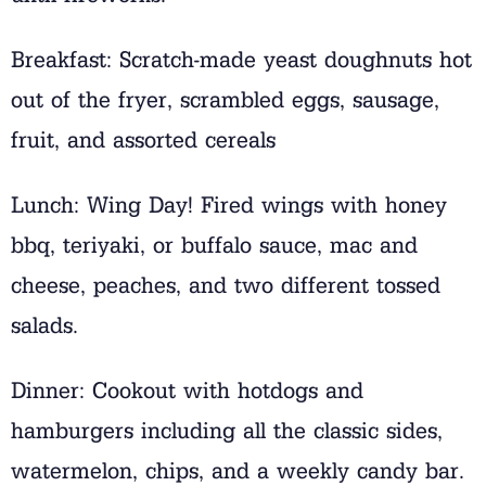
Breakfast: Scratch-made yeast doughnuts hot
out of the fryer, scrambled eggs, sausage,
fruit, and assorted cereals
Lunch: Wing Day! Fired wings with honey
bbq, teriyaki, or buffalo sauce, mac and
cheese, peaches, and two different tossed
salads.
Dinner: Cookout with hotdogs and
hamburgers including all the classic sides,
watermelon, chips, and a weekly candy bar.