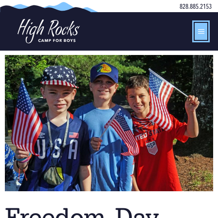
828.885.2153
Freedom Day