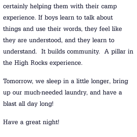
certainly helping them with their camp
experience. If boys learn to talk about
things and use their words, they feel like
they are understood, and they learn to
understand. It builds community. A pillar in
the High Rocks experience.
Tomorrow, we sleep in a little longer, bring
up our much-needed laundry, and have a
blast all day long!
Have a great night!