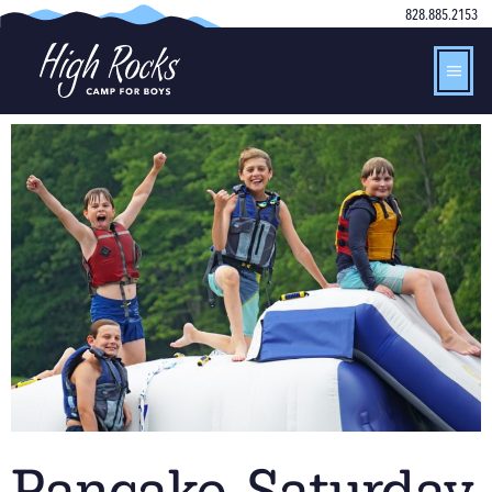
828.885.2153
Pancake Saturday