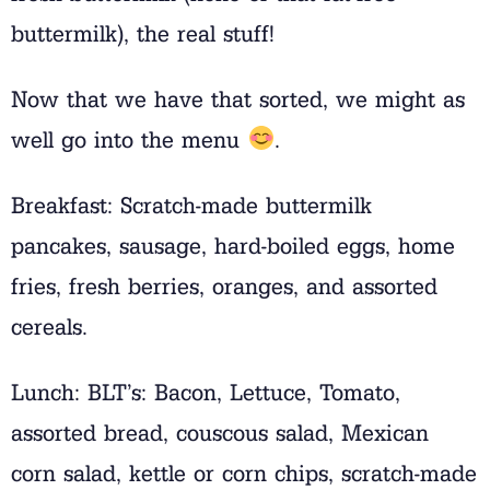
buttermilk), the real stuff!
Now that we have that sorted, we might as
well go into the menu
.
Breakfast: Scratch-made buttermilk
pancakes, sausage, hard-boiled eggs, home
fries, fresh berries, oranges, and assorted
cereals.
Lunch: BLT’s: Bacon, Lettuce, Tomato,
assorted bread, couscous salad, Mexican
corn salad, kettle or corn chips, scratch-made