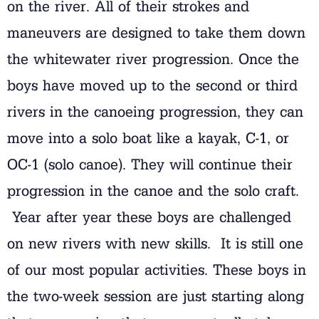
on the river. All of their strokes and
maneuvers are designed to take them down
the whitewater river progression. Once the
boys have moved up to the second or third
rivers in the canoeing progression, they can
move into a solo boat like a kayak, C-1, or
OC-1 (solo canoe). They will continue their
progression in the canoe and the solo craft.
Year after year these boys are challenged
on new rivers with new skills. It is still one
of our most popular activities. These boys in
the two-week session are just starting along