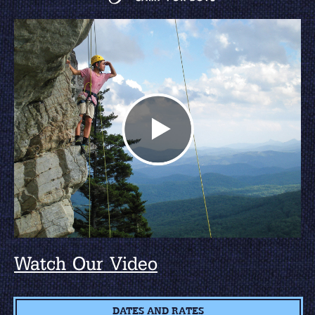
Watch Our Video
DATES AND RATES