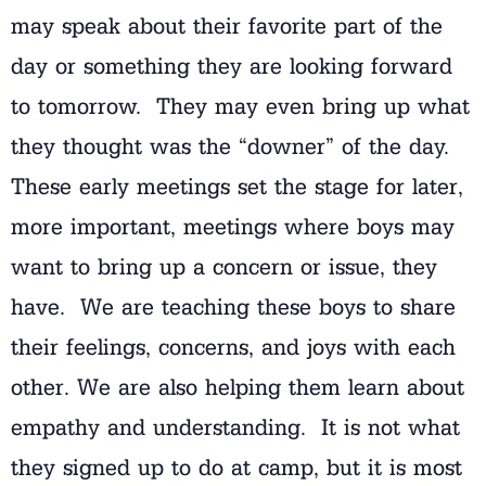
may speak about their favorite part of the
day or something they are looking forward
to tomorrow. They may even bring up what
they thought was the “downer” of the day.
These early meetings set the stage for later,
more important, meetings where boys may
want to bring up a concern or issue, they
have. We are teaching these boys to share
their feelings, concerns, and joys with each
other. We are also helping them learn about
empathy and understanding. It is not what
they signed up to do at camp, but it is most