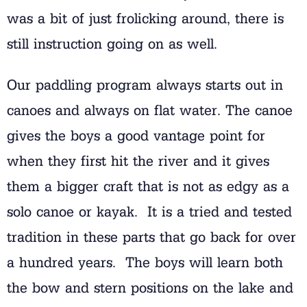
was a bit of just frolicking around, there is
still instruction going on as well.
Our paddling program always starts out in
canoes and always on flat water. The canoe
gives the boys a good vantage point for
when they first hit the river and it gives
them a bigger craft that is not as edgy as a
solo canoe or kayak. It is a tried and tested
tradition in these parts that go back for over
a hundred years. The boys will learn both
the bow and stern positions on the lake and