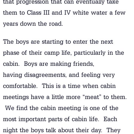
that progression that can eventually take
them to Class III and IV white water a few
years down the road.
The boys are starting to enter the next
phase of their camp life, particularly in the
cabin. Boys are making friends,
having disagreements, and feeling very
comfortable. This is a time when cabin
meetings have a little more “meat” to them.
We find the cabin meeting is one of the
most important parts of cabin life. Each
night the boys talk about their day. They