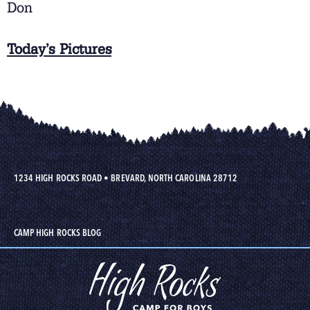
Don
Today’s Pictures
1234 HIGH ROCKS ROAD
•
BREVARD, NORTH CAROLINA 28712
CAMP HIGH ROCKS BLOG