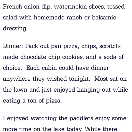
French onion dip, watermelon slices, tossed
salad with homemade ranch or balsamic
dressing.
Dinner: Pack out pan pizza, chips, scratch-
made chocolate chip cookies, and a soda of
choice. Each cabin could have dinner
anywhere they wished tonight. Most sat on
the lawn and just enjoyed hanging out while
eating a ton of pizza.
I enjoyed watching the paddlers enjoy some
more time on the lake today. While there