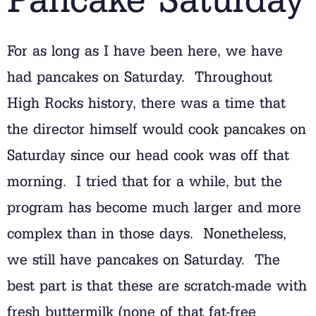
For as long as I have been here, we have
had pancakes on Saturday. Throughout
High Rocks history, there was a time that
the director himself would cook pancakes on
Saturday since our head cook was off that
morning. I tried that for a while, but the
program has become much larger and more
complex than in those days. Nonetheless,
we still have pancakes on Saturday. The
best part is that these are scratch-made with
fresh buttermilk (none of that fat-free