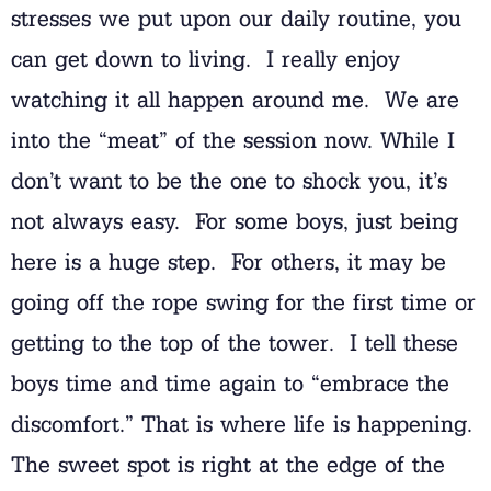
stresses we put upon our daily routine, you
can get down to living. I really enjoy
watching it all happen around me. We are
into the “meat” of the session now. While I
don’t want to be the one to shock you, it’s
not always easy. For some boys, just being
here is a huge step. For others, it may be
going off the rope swing for the first time or
getting to the top of the tower. I tell these
boys time and time again to “embrace the
discomfort.” That is where life is happening.
The sweet spot is right at the edge of the