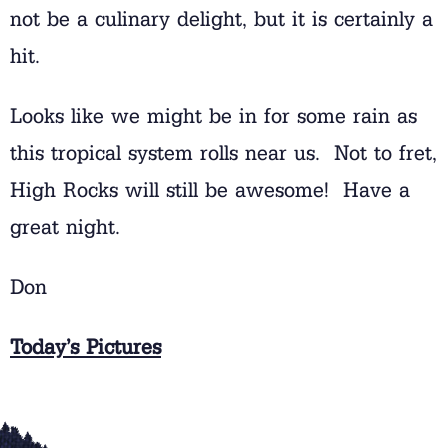
not be a culinary delight, but it is certainly a
hit.
Looks like we might be in for some rain as
this tropical system rolls near us. Not to fret,
High Rocks will still be awesome! Have a
great night.
Don
Today’s Pictures