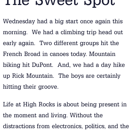
Wednesday had a big start once again this
morning. We had a climbing trip head out
early again. Two different groups hit the
French Broad in canoes today. Mountain
biking hit DuPont. And, we had a day hike
up Rick Mountain. The boys are certainly
hitting their groove.
Life at High Rocks is about being present in
the moment and living. Without the
distractions from electronics, politics, and the