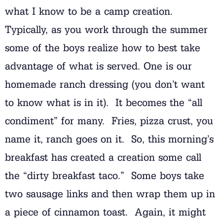
what I know to be a camp creation.
Typically, as you work through the summer
some of the boys realize how to best take
advantage of what is served. One is our
homemade ranch dressing (you don’t want
to know what is in it). It becomes the “all
condiment” for many. Fries, pizza crust, you
name it, ranch goes on it. So, this morning’s
breakfast has created a creation some call
the “dirty breakfast taco.” Some boys take
two sausage links and then wrap them up in
a piece of cinnamon toast. Again, it might