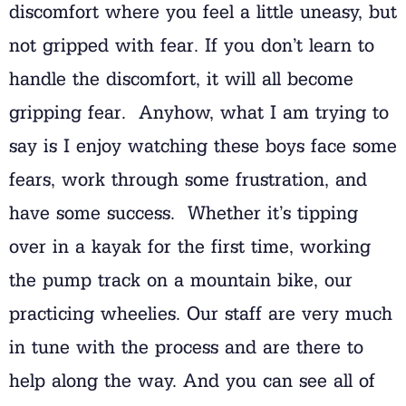
discomfort where you feel a little uneasy, but
not gripped with fear. If you don’t learn to
handle the discomfort, it will all become
gripping fear. Anyhow, what I am trying to
say is I enjoy watching these boys face some
fears, work through some frustration, and
have some success. Whether it’s tipping
over in a kayak for the first time, working
the pump track on a mountain bike, our
practicing wheelies. Our staff are very much
in tune with the process and are there to
help along the way. And you can see all of