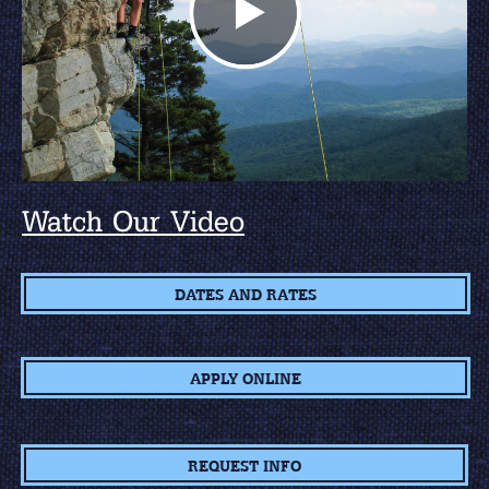
Watch Our Video
DATES AND RATES
APPLY ONLINE
REQUEST INFO