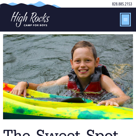
828.885.2153
The Sweet Spot