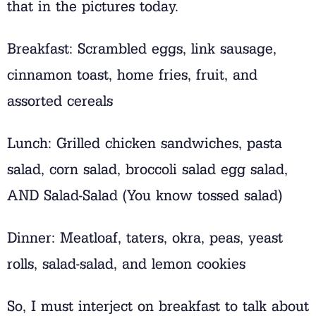
that in the pictures today.
Breakfast: Scrambled eggs, link sausage,
cinnamon toast, home fries, fruit, and
assorted cereals
Lunch: Grilled chicken sandwiches, pasta
salad, corn salad, broccoli salad egg salad,
AND Salad-Salad (You know tossed salad)
Dinner: Meatloaf, taters, okra, peas, yeast
rolls, salad-salad, and lemon cookies
So, I must interject on breakfast to talk about