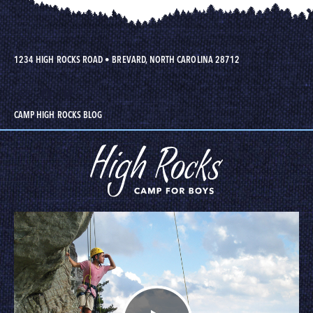
1234 HIGH ROCKS ROAD
•
BREVARD, NORTH CAROLINA 28712
CAMP HIGH ROCKS BLOG