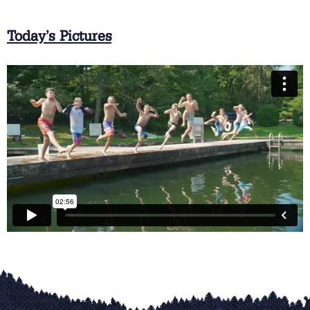
Today’s Pictures