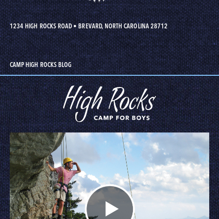
1234 HIGH ROCKS ROAD
•
BREVARD, NORTH CAROLINA 28712
CAMP HIGH ROCKS BLOG