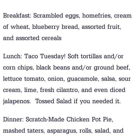
Breakfast: Scrambled eggs, homefries, cream
of wheat, blueberry bread, assorted fruit,
and assorted cereals
Lunch: Taco Tuesday! Soft tortillas and/or
corn chips, black beans and/or ground beef,
lettuce tomato, onion, guacamole, salsa, sour
cream, lime, fresh cilantro, and even diced
jalapenos. Tossed Salad if you needed it.
Dinner: Scratch-Made Chicken Pot Pie,
mashed taters, asparagus, rolls, salad, and