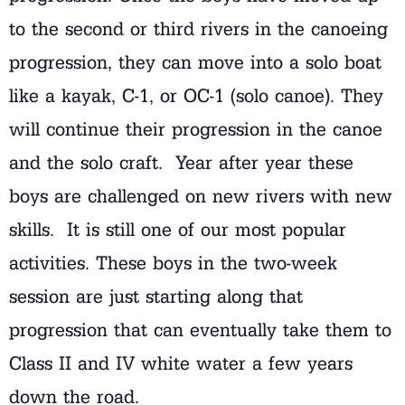
to the second or third rivers in the canoeing
progression, they can move into a solo boat
like a kayak, C-1, or OC-1 (solo canoe). They
will continue their progression in the canoe
and the solo craft. Year after year these
boys are challenged on new rivers with new
skills. It is still one of our most popular
activities. These boys in the two-week
session are just starting along that
progression that can eventually take them to
Class II and IV white water a few years
down the road.