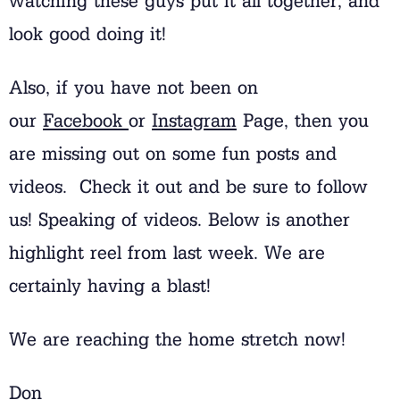
watching these guys put it all together, and
look good doing it!
Also, if you have not been on
our
Facebook
or
Instagram
Page, then you
are missing out on some fun posts and
videos. Check it out and be sure to follow
us! Speaking of videos. Below is another
highlight reel from last week. We are
certainly having a blast!
We are reaching the home stretch now!
Don