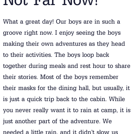
What a great day! Our boys are in such a
groove right now. I enjoy seeing the boys
making their own adventures as they head
to their activities. The boys loop back
together during meals and rest hour to share
their stories. Most of the boys remember
their masks for the dining hall, but usually, it
is just a quick trip back to the cabin. While
you never really want it to rain at camp, it is
just another part of the adventure. We
needed a little rain, and it didn’t slow us