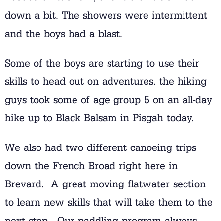
down a bit. The showers were intermittent
and the boys had a blast.
Some of the boys are starting to use their
skills to head out on adventures. the hiking
guys took some of age group 5 on an all-day
hike up to Black Balsam in Pisgah today.
We also had two different canoeing trips
down the French Broad right here in
Brevard. A great moving flatwater section
to learn new skills that will take them to the
next step. Our paddling program always