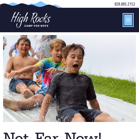
828.885.2153
Not Far Now!