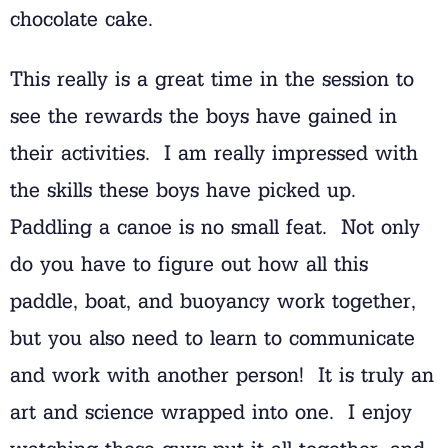
chocolate cake.
This really is a great time in the session to
see the rewards the boys have gained in
their activities. I am really impressed with
the skills these boys have picked up.
Paddling a canoe is no small feat. Not only
do you have to figure out how all this
paddle, boat, and buoyancy work together,
but you also need to learn to communicate
and work with another person! It is truly an
art and science wrapped into one. I enjoy