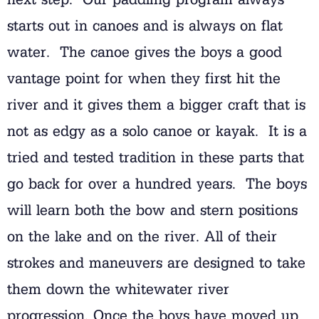
starts out in canoes and is always on flat
water. The canoe gives the boys a good
vantage point for when they first hit the
river and it gives them a bigger craft that is
not as edgy as a solo canoe or kayak. It is a
tried and tested tradition in these parts that
go back for over a hundred years. The boys
will learn both the bow and stern positions
on the lake and on the river. All of their
strokes and maneuvers are designed to take
them down the whitewater river
progression. Once the boys have moved up