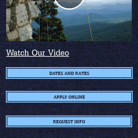
Watch Our Video
DATES AND RATES
APPLY ONLINE
REQUEST INFO