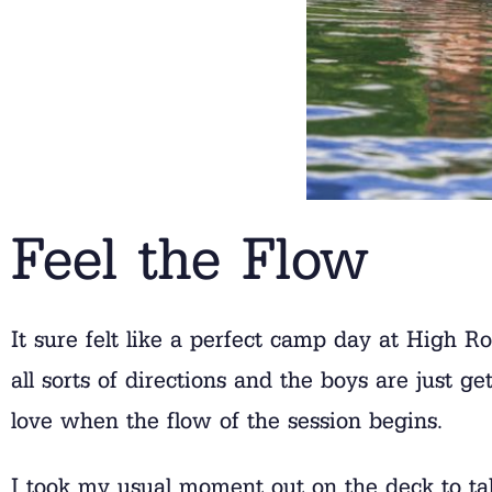
Feel the Flow
It sure felt like a perfect camp day at High R
all sorts of directions and the boys are just 
love when the flow of the session begins.
I took my usual moment out on the deck to t