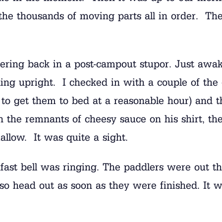
the thousands of moving parts all in order. The
ering back in a post-campout stupor. Just awa
ing upright. I checked in with a couple of the
k to get them to bed at a reasonable hour) and t
he remnants of cheesy sauce on his shirt, the 
allow. It was quite a sight.
ast bell was ringing. The paddlers were out th
also head out as soon as they were finished. It w