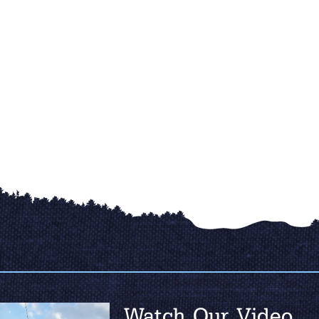
Watch Our Video