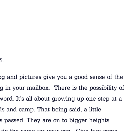
s.
g and pictures give you a good sense of the
g in your mailbox. There is the possibility of
word. It’s all about growing up one step at a
 and camp. That being said, a little
s passed. They are on to bigger heights.
 to do the same for your son. Give him some