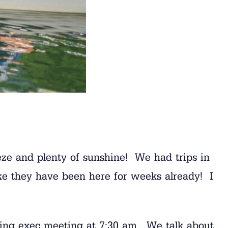
eeze and plenty of sunshine! We had trips in
like they have been here for weeks already! I
ing exec meeting at 7:30 am. We talk about