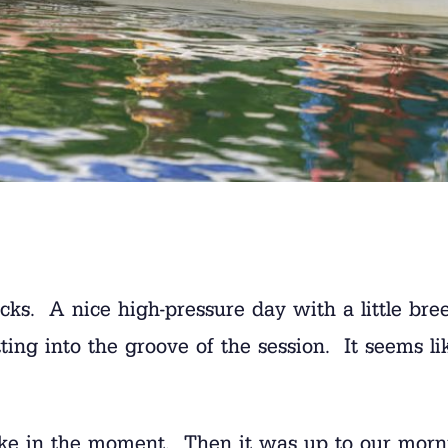
ocks. A nice high-pressure day with a little br
getting into the groove of the session. It seems 
ake in the moment. Then it was up to our morn