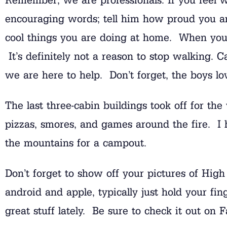
encouraging words; tell him how proud you ar
cool things you are doing at home. When you 
It’s definitely not a reason to stop walking. C
we are here to help. Don’t forget, the boys lo
The last three-cabin buildings took off for th
pizzas, smores, and games around the fire. I h
the mountains for a campout.
Don’t forget to show off your pictures of Hig
android and apple, typically just hold your f
great stuff lately. Be sure to check it out on