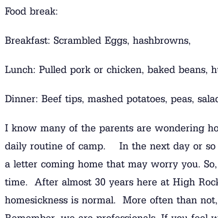
Food break:
Breakfast: Scrambled Eggs, hashbrowns,
Lunch: Pulled pork or chicken, baked beans, h
Dinner: Beef tips, mashed potatoes, peas, sala
I know many of the parents are wondering how
daily routine of camp. In the next day or so t
a letter coming home that may worry you. So, l
time. After almost 30 years here at High Rock
homesickness is normal. More often than not, 
Remember, we are professionals. If you feel w