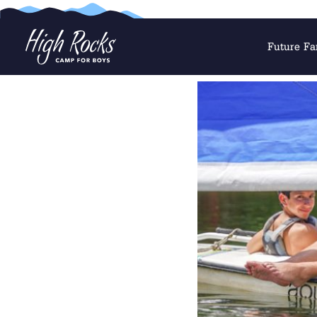
Future Fa