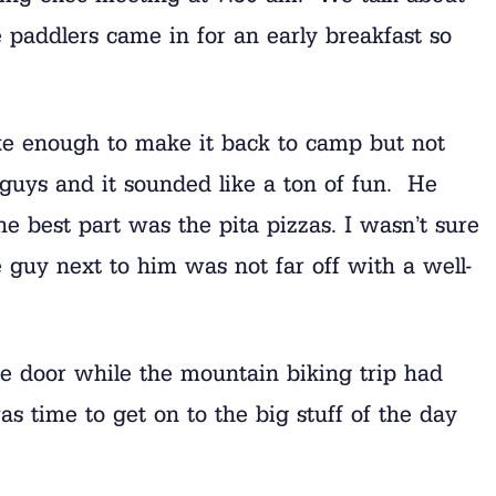
 paddlers came in for an early breakfast so
ke enough to make it back to camp but not
 guys and it sounded like a ton of fun. He
he best part was the pita pizzas. I wasn’t sure
guy next to him was not far off with a well-
e door while the mountain biking trip had
as time to get on to the big stuff of the day