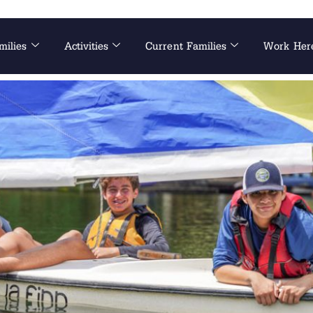
milies
Activities
Current Families
Work Her