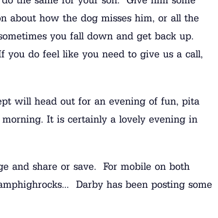
on about how the dog misses him, or all the
sometimes you fall down and get back up.
 you do feel like you need to give us a call,
pt will head out for an evening of fun, pita
morning. It is certainly a lovely evening in
age and share or save. For mobile on both
us @camphighrocks… Darby has been posting some