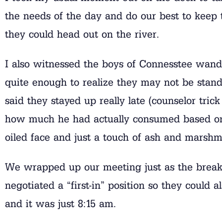
the needs of the day and do our best to keep 
they could head out on the river.
I also witnessed the boys of Connesstee wand
quite enough to realize they may not be stand
said they stayed up really late (counselor tric
how much he had actually consumed based on t
oiled face and just a touch of ash and marshm
We wrapped up our meeting just as the breakf
negotiated a “first-in” position so they could 
and it was just 8:15 am.