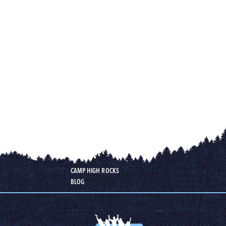
CAMP HIGH ROCKS
BLOG