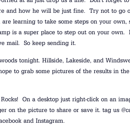
e and how he will be just fine. Try not to go 
are learning to take some steps on your own, 
amp is a super place to step out on your own. If
ve mail. So keep sending it.
e woods tonight. Hillside, Lakeside, and Windswe
ope to grab some pictures of the results in the 
h Rocks! On a desktop just right-click on an im
inger on the picture to share or save it. tag 
 Facebook and Instagram.