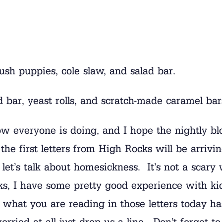
ush puppies, cole slaw, and salad bar.
d bar, yeast rolls, and scratch-made caramel bar
 everyone is doing, and I hope the nightly blo
he first letters from High Rocks will be arrivin
et’s talk about homesickness. It’s not a scary 
s, I have some pretty good experience with kids
what you are reading in those letters today ha
orried at all just drop us a line. Don’t forget