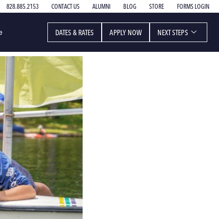
828.885.2153
CONTACT US
ALUMNI
BLOG
STORE
FORMS LOGIN
DATES & RATES
APPLY NOW
NEXT STEPS
e