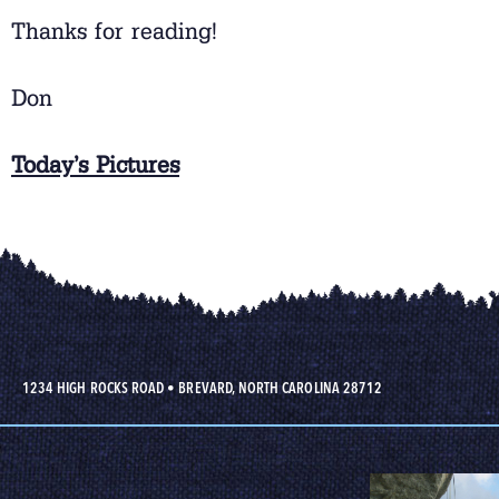
Thanks for reading!
Don
Today’s Pictures
1234 HIGH ROCKS ROAD
•
BREVARD, NORTH CAROLINA 28712