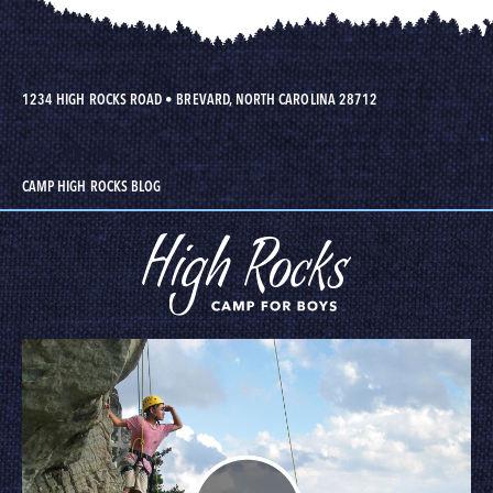
1234 HIGH ROCKS ROAD
•
BREVARD, NORTH CAROLINA 28712
CAMP HIGH ROCKS BLOG