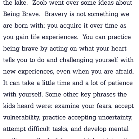
the lake. Zoob went over some ideas about
Being Brave. Bravery is not something we
are born with; you acquire it over time as
you gain life experiences. You can practice
being brave by acting on what your heart
tells you to do and challenging yourself with
new experiences, even when you are afraid.
It can take a little time and a lot of patience
with yourself. Some other key phrases the
kids heard were: examine your fears, accept
vulnerability, practice accepting uncertainty,
attempt difficult tasks, and develop mental