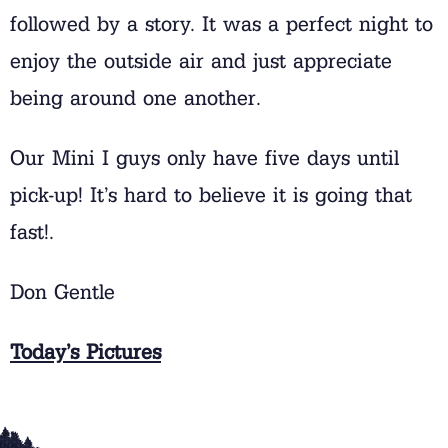
followed by a story. It was a perfect night to
enjoy the outside air and just appreciate
being around one another.
Our Mini I guys only have five days until
pick-up! It’s hard to believe it is going that
fast!.
Don Gentle
Today’s Pictures