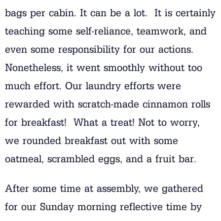
bags per cabin. It can be a lot. It is certainly
teaching some self-reliance, teamwork, and
even some responsibility for our actions.
Nonetheless, it went smoothly without too
much effort. Our laundry efforts were
rewarded with scratch-made cinnamon rolls
for breakfast! What a treat! Not to worry,
we rounded breakfast out with some
oatmeal, scrambled eggs, and a fruit bar.
After some time at assembly, we gathered
for our Sunday morning reflective time by