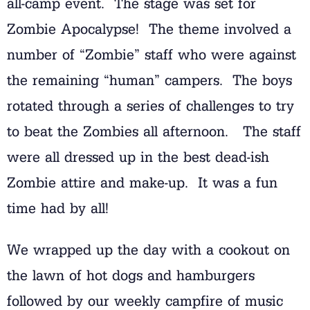
all-camp event. The stage was set for
Zombie Apocalypse! The theme involved a
number of “Zombie” staff who were against
the remaining “human” campers. The boys
rotated through a series of challenges to try
to beat the Zombies all afternoon. The staff
were all dressed up in the best dead-ish
Zombie attire and make-up. It was a fun
time had by all!
We wrapped up the day with a cookout on
the lawn of hot dogs and hamburgers
followed by our weekly campfire of music