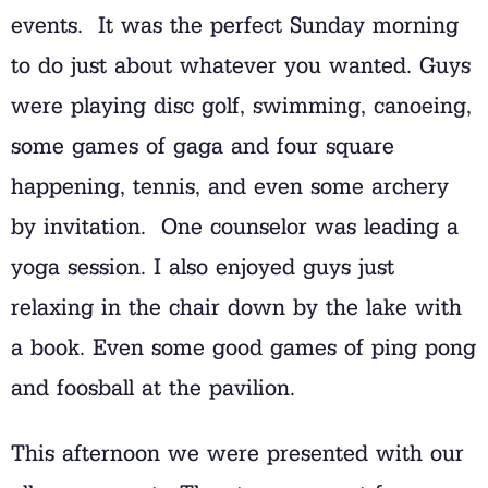
events. It was the perfect Sunday morning
to do just about whatever you wanted. Guys
were playing disc golf, swimming, canoeing,
some games of gaga and four square
happening, tennis, and even some archery
by invitation. One counselor was leading a
yoga session. I also enjoyed guys just
relaxing in the chair down by the lake with
a book. Even some good games of ping pong
and foosball at the pavilion.
This afternoon we were presented with our