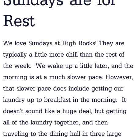
Rest
We love Sundays at High Rocks! They are
typically a little more chill than the rest of
the week. We wake up a little later, and the
morning is at a much slower pace. However,
that slower pace does include getting our
laundry up to breakfast in the morning. It
doesn’t sound like a huge deal, but getting
all of the laundry together, and then
traveling to the dining hall in three large