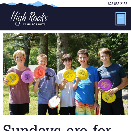
828.885.2153
Sundays are for