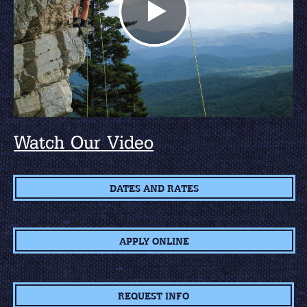
Watch Our Video
DATES AND RATES
APPLY ONLINE
REQUEST INFO