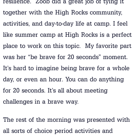
resilience. Zoob did a great job of tying it
together with the High Rocks community,
activities, and day-to-day life at camp. I feel
like summer camp at High Rocks is a perfect
place to work on this topic. My favorite part
was her “be brave for 20 seconds” moment.
It’s hard to imagine being brave for a whole
day, or even an hour. You can do anything
for 20 seconds. It’s all about meeting
challenges in a brave way.
The rest of the morning was presented with
all sorts of choice period activities and