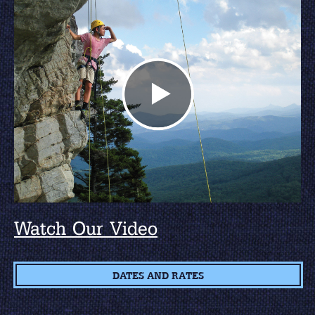
Watch Our Video
DATES AND RATES