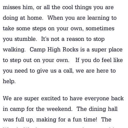
misses him, or all the cool things you are
doing at home. When you are learning to
take some steps on your own, sometimes
you stumble. It’s not a reason to stop
walking. Camp High Rocks is a super place
to step out on your own. If you do feel like
you need to give us a call, we are here to
help.
We are super excited to have everyone back
in camp for the weekend. The dining hall
was full up, making for a fun time! The