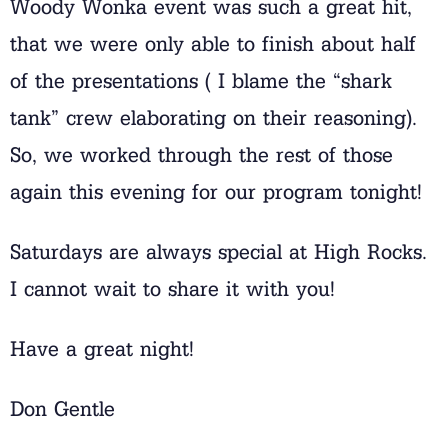
Woody Wonka event was such a great hit,
that we were only able to finish about half
of the presentations ( I blame the “shark
tank” crew elaborating on their reasoning).
So, we worked through the rest of those
again this evening for our program tonight!
Saturdays are always special at High Rocks.
I cannot wait to share it with you!
Have a great night!
Don Gentle