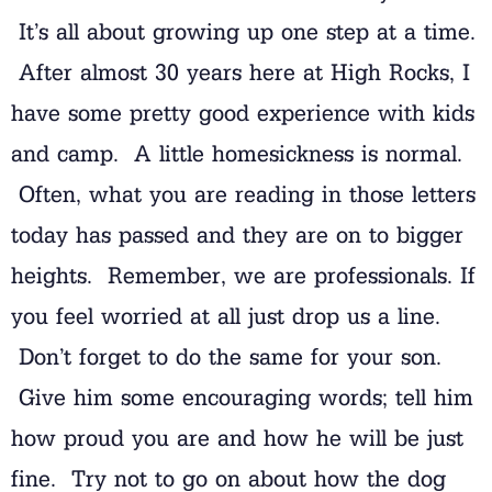
It’s all about growing up one step at a time.
After almost 30 years here at High Rocks, I
have some pretty good experience with kids
and camp. A little homesickness is normal.
Often, what you are reading in those letters
today has passed and they are on to bigger
heights. Remember, we are professionals. If
you feel worried at all just drop us a line.
Don’t forget to do the same for your son.
Give him some encouraging words; tell him
how proud you are and how he will be just
fine. Try not to go on about how the dog