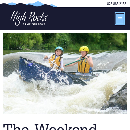
828.885.2153
The Weekend