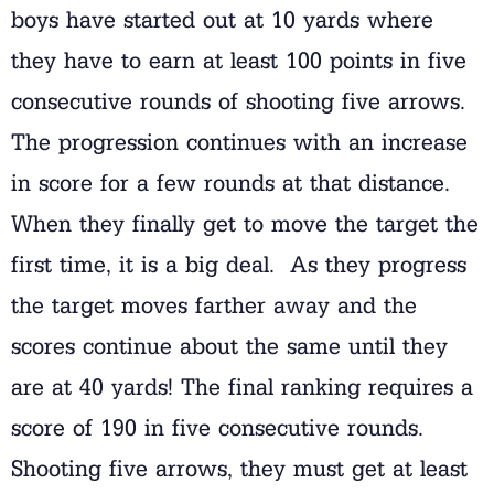
boys have started out at 10 yards where
they have to earn at least 100 points in five
consecutive rounds of shooting five arrows.
The progression continues with an increase
in score for a few rounds at that distance.
When they finally get to move the target the
first time, it is a big deal. As they progress
the target moves farther away and the
scores continue about the same until they
are at 40 yards! The final ranking requires a
score of 190 in five consecutive rounds.
Shooting five arrows, they must get at least