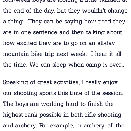
the end of the day, but they wouldn’t change
a thing. They can be saying how tired they
are in one sentence and then talking about
how excited they are to go on an all-day
mountain bike trip next week. I hear it all
the time. We can sleep when camp is over…
Speaking of great activities, I really enjoy
our shooting sports this time of the session.
The boys are working hard to finish the
highest rank possible in both rifle shooting
and archery. For example, in archery, all the