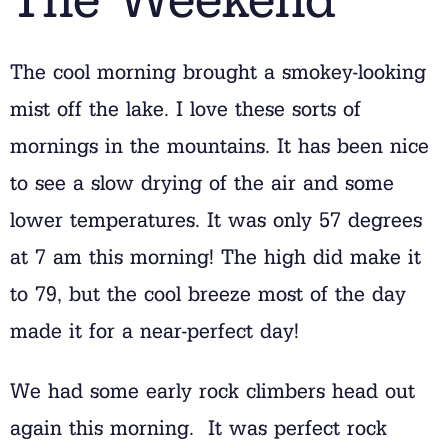
The cool morning brought a smokey-looking
mist off the lake. I love these sorts of
mornings in the mountains. It has been nice
to see a slow drying of the air and some
lower temperatures. It was only 57 degrees
at 7 am this morning! The high did make it
to 79, but the cool breeze most of the day
made it for a near-perfect day!
We had some early rock climbers head out
again this morning. It was perfect rock