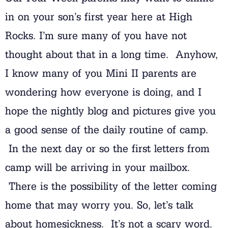
in on your son’s first year here at High
Rocks. I’m sure many of you have not
thought about that in a long time. Anyhow,
I know many of you Mini II parents are
wondering how everyone is doing, and I
hope the nightly blog and pictures give you
a good sense of the daily routine of camp.
In the next day or so the first letters from
camp will be arriving in your mailbox.
There is the possibility of the letter coming
home that may worry you. So, let’s talk
about homesickness. It’s not a scary word.