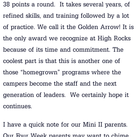
38 points a round. It takes several years, of
refined skills, and training followed by a lot
of practice. We call it the Golden Arrow! It is
the only award we recognize at High Rocks
because of its time and commitment. The
coolest part is that this is another one of
those “homegrown” programs where the
campers become the staff and the next
generation of leaders. We certainly hope it
continues.
I have a quick note for our Mini II parents.
Our Four Week parents may want to chime