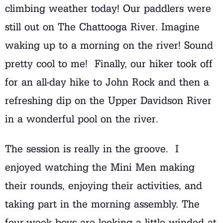
climbing weather today! Our paddlers were
still out on The Chattooga River. Imagine
waking up to a morning on the river! Sound
pretty cool to me! Finally, our hiker took off
for an all-day hike to John Rock and then a
refreshing dip on the Upper Davidson River
in a wonderful pool on the river.
The session is really in the groove. I
enjoyed watching the Mini Men making
their rounds, enjoying their activities, and
taking part in the morning assembly. The
four-week boys are looking a little winded at