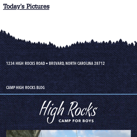
Today’s Pictures
1234 HIGH ROCKS ROAD
•
BREVARD, NORTH CAROLINA 28712
CAMP HIGH ROCKS BLOG