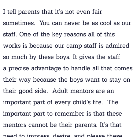
I tell parents that it’s not even fair
sometimes. You can never be as cool as our
staff. One of the key reasons all of this
works is because our camp staff is admired
so much by these boys. It gives the staff
a precise advantage to handle all that comes
their way because the boys want to stay on
their good side. Adult mentors are an
important part of every child’s life. The
important part to remember is that these
mentors cannot be their parents. It’s that
need to impress, desire, and please these