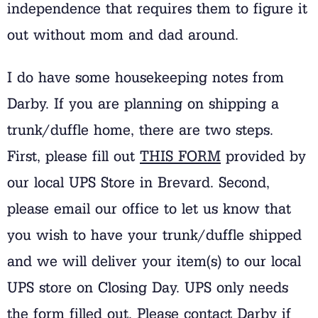
independence that requires them to figure it
out without mom and dad around.
I do have some housekeeping notes from
Darby. If you are planning on shipping a
trunk/duffle home, there are two steps.
First, please fill out
THIS FORM
provided by
our local UPS Store in Brevard. Second,
please email our office to let us know that
you wish to have your trunk/duffle shipped
and we will deliver your item(s) to our local
UPS store on Closing Day. UPS only needs
the form filled out. Please contact Darby if