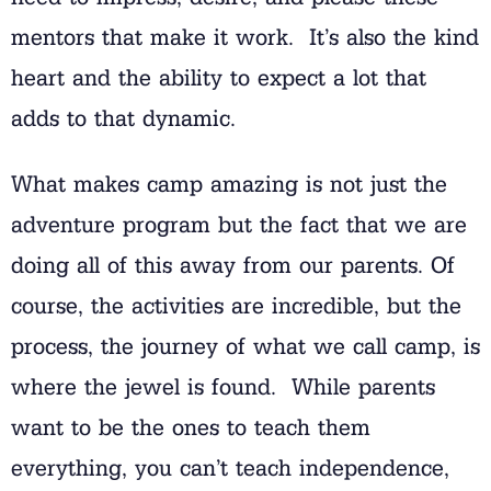
mentors that make it work. It’s also the kind
heart and the ability to expect a lot that
adds to that dynamic.
What makes camp amazing is not just the
adventure program but the fact that we are
doing all of this away from our parents. Of
course, the activities are incredible, but the
process, the journey of what we call camp, is
where the jewel is found. While parents
want to be the ones to teach them
everything, you can’t teach independence,