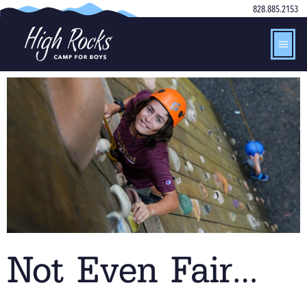
828.885.2153
Not Even Fair…