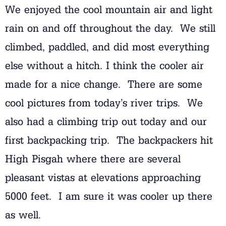
We enjoyed the cool mountain air and light
rain on and off throughout the day. We still
climbed, paddled, and did most everything
else without a hitch. I think the cooler air
made for a nice change. There are some
cool pictures from today’s river trips. We
also had a climbing trip out today and our
first backpacking trip. The backpackers hit
High Pisgah where there are several
pleasant vistas at elevations approaching
5000 feet. I am sure it was cooler up there
as well.