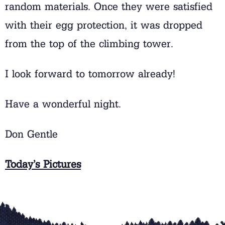
random materials. Once they were satisfied
with their egg protection, it was dropped
from the top of the climbing tower.
I look forward to tomorrow already!
Have a wonderful night.
Don Gentle
Today’s Pictures