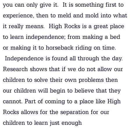
you can only give it. It is something first to
experience, then to meld and mold into what
it really means. High Rocks is a great place
to learn independence; from making a bed
or making it to horseback riding on time.
Independence is found all through the day.
Research shows that if we do not allow our
children to solve their own problems then
our children will begin to believe that they
cannot. Part of coming to a place like High
Rocks allows for the separation for our
children to learn just enough