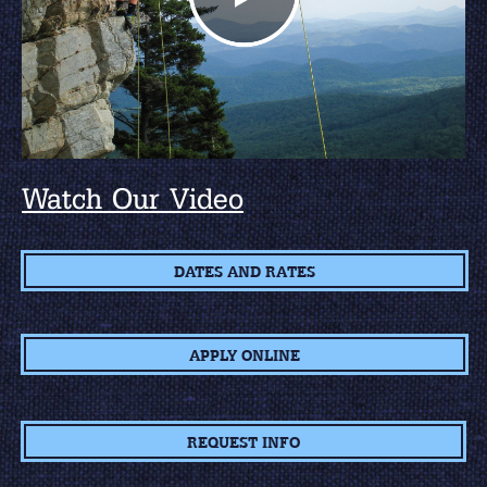
Watch Our Video
DATES AND RATES
APPLY ONLINE
REQUEST INFO