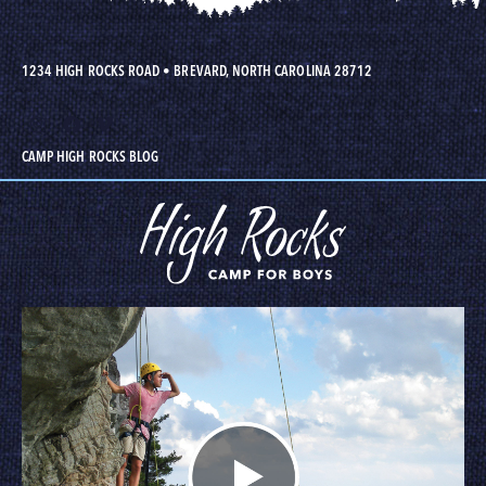
1234 HIGH ROCKS ROAD
•
BREVARD, NORTH CAROLINA 28712
CAMP HIGH ROCKS BLOG