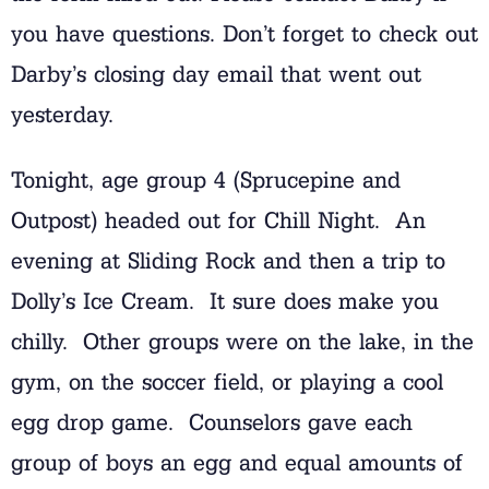
you have questions. Don’t forget to check out
Darby’s closing day email that went out
yesterday.
Tonight, age group 4 (Sprucepine and
Outpost) headed out for Chill Night. An
evening at Sliding Rock and then a trip to
Dolly’s Ice Cream. It sure does make you
chilly. Other groups were on the lake, in the
gym, on the soccer field, or playing a cool
egg drop game. Counselors gave each
group of boys an egg and equal amounts of