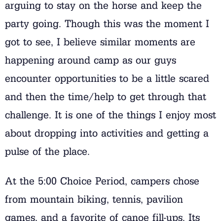
arguing to stay on the horse and keep the
party going. Though this was the moment I
got to see, I believe similar moments are
happening around camp as our guys
encounter opportunities to be a little scared
and then the time/help to get through that
challenge. It is one of the things I enjoy most
about dropping into activities and getting a
pulse of the place.
At the 5:00 Choice Period, campers chose
from mountain biking, tennis, pavilion
games, and a favorite of canoe fill-ups. Its