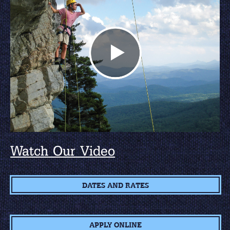
Watch Our Video
DATES AND RATES
APPLY ONLINE