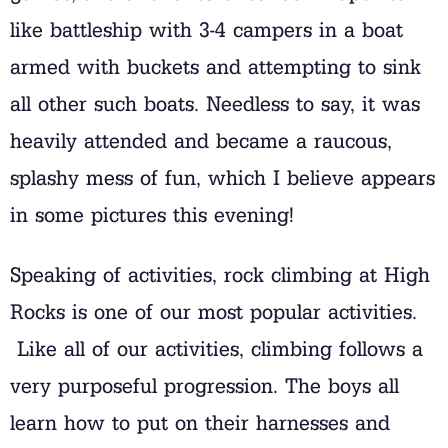
like battleship with 3-4 campers in a boat
armed with buckets and attempting to sink
all other such boats. Needless to say, it was
heavily attended and became a raucous,
splashy mess of fun, which I believe appears
in some pictures this evening!
Speaking of activities, rock climbing at High
Rocks is one of our most popular activities.
Like all of our activities, climbing follows a
very purposeful progression. The boys all
learn how to put on their harnesses and