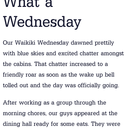
What a
Wednesday
Our Waikiki Wednesday dawned prettily
with blue skies and excited chatter amongst
the cabins. That chatter increased to a
friendly roar as soon as the wake up bell
tolled out and the day was officially going.
After working as a group through the
morning chores, our guys appeared at the
dining hall ready for some eats. They were