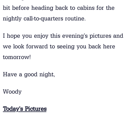
bit before heading back to cabins for the
nightly call-to-quarters routine.
I hope you enjoy this evening’s pictures and
we look forward to seeing you back here
tomorrow!
Have a good night,
Woody
Today’s Pictures