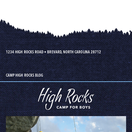
1234 HIGH ROCKS ROAD
•
BREVARD, NORTH CAROLINA 28712
CAMP HIGH ROCKS BLOG