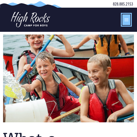
828.885.2153