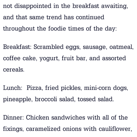
not disappointed in the breakfast awaiting,
and that same trend has continued
throughout the foodie times of the day:
Breakfast: Scrambled eggs, sausage, oatmeal,
coffee cake, yogurt, fruit bar, and assorted
cereals.
Lunch: Pizza, fried pickles, mini-corn dogs,
pineapple, broccoli salad, tossed salad.
Dinner: Chicken sandwiches with all of the
fixings, caramelized onions with cauliflower,