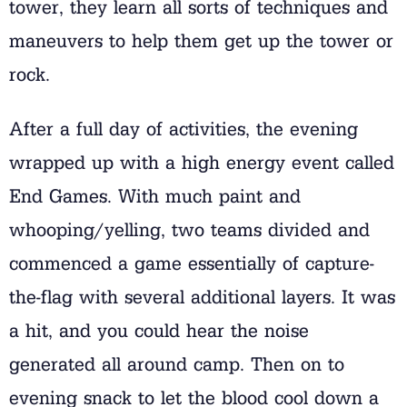
tower, they learn all sorts of techniques and
maneuvers to help them get up the tower or
rock.
After a full day of activities, the evening
wrapped up with a high energy event called
End Games. With much paint and
whooping/yelling, two teams divided and
commenced a game essentially of capture-
the-flag with several additional layers. It was
a hit, and you could hear the noise
generated all around camp. Then on to
evening snack to let the blood cool down a