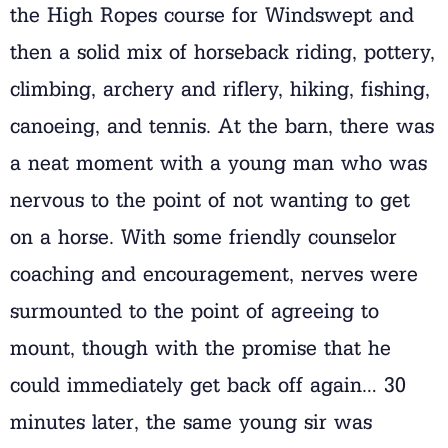
the High Ropes course for Windswept and
then a solid mix of horseback riding, pottery,
climbing, archery and riflery, hiking, fishing,
canoeing, and tennis. At the barn, there was
a neat moment with a young man who was
nervous to the point of not wanting to get
on a horse. With some friendly counselor
coaching and encouragement, nerves were
surmounted to the point of agreeing to
mount, though with the promise that he
could immediately get back off again… 30
minutes later, the same young sir was