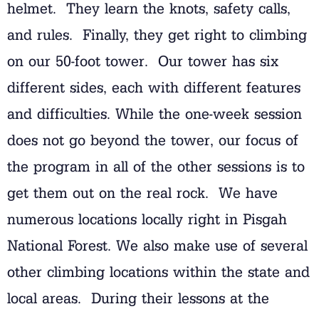
helmet. They learn the knots, safety calls,
and rules. Finally, they get right to climbing
on our 50-foot tower. Our tower has six
different sides, each with different features
and difficulties. While the one-week session
does not go beyond the tower, our focus of
the program in all of the other sessions is to
get them out on the real rock. We have
numerous locations locally right in Pisgah
National Forest. We also make use of several
other climbing locations within the state and
local areas. During their lessons at the