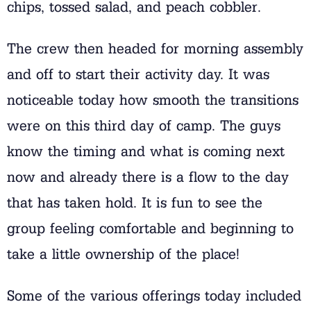
chips, tossed salad, and peach cobbler.
The crew then headed for morning assembly
and off to start their activity day. It was
noticeable today how smooth the transitions
were on this third day of camp. The guys
know the timing and what is coming next
now and already there is a flow to the day
that has taken hold. It is fun to see the
group feeling comfortable and beginning to
take a little ownership of the place!
Some of the various offerings today included