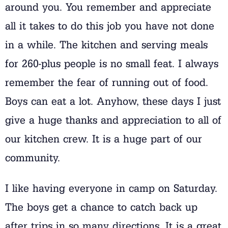
around you. You remember and appreciate
all it takes to do this job you have not done
in a while. The kitchen and serving meals
for 260-plus people is no small feat. I always
remember the fear of running out of food.
Boys can eat a lot. Anyhow, these days I just
give a huge thanks and appreciation to all of
our kitchen crew. It is a huge part of our
community.
I like having everyone in camp on Saturday.
The boys get a chance to catch back up
after trips in so many directions. It is a great