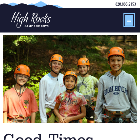
828.885.2153
Good Times