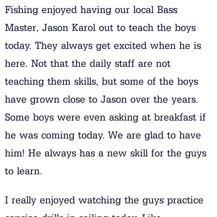
Fishing enjoyed having our local Bass
Master, Jason Karol out to teach the boys
today. They always get excited when he is
here. Not that the daily staff are not
teaching them skills, but some of the boys
have grown close to Jason over the years.
Some boys were even asking at breakfast if
he was coming today. We are glad to have
him! He always has a new skill for the guys
to learn.
I really enjoyed watching the guys practice