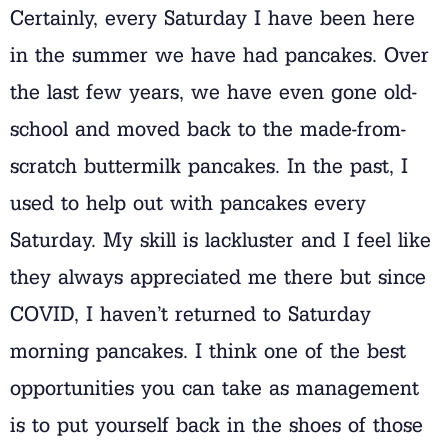
Certainly, every Saturday I have been here
in the summer we have had pancakes. Over
the last few years, we have even gone old-
school and moved back to the made-from-
scratch buttermilk pancakes. In the past, I
used to help out with pancakes every
Saturday. My skill is lackluster and I feel like
they always appreciated me there but since
COVID, I haven’t returned to Saturday
morning pancakes. I think one of the best
opportunities you can take as management
is to put yourself back in the shoes of those