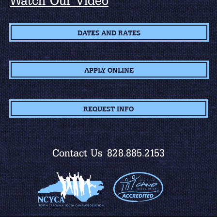
Watch Our Video
DATES AND RATES
APPLY ONLINE
REQUEST INFO
Contact Us
828.885.2153