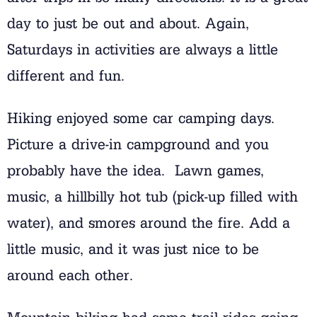
day to just be out and about. Again,
Saturdays in activities are always a little
different and fun.
Hiking enjoyed some car camping days.
Picture a drive-in campground and you
probably have the idea. Lawn games,
music, a hillbilly hot tub (pick-up filled with
water), and smores around the fire. Add a
little music, and it was just nice to be
around each other.