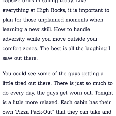
capsize drills in sailing today. Like
everything at High Rocks, it is important to
plan for those unplanned moments when
learning a new skill. How to handle
adversity while you move outside your
comfort zones. The best is all the laughing I
saw out there.
You could see some of the guys getting a
little tired out there. There is just so much to
do every day, the guys get worn out. Tonight
is a little more relaxed. Each cabin has their
own ‘Pizza Pack-Out” that they can take and