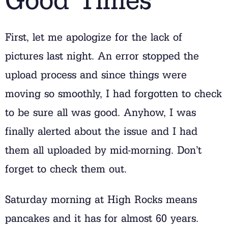
First, let me apologize for the lack of
pictures last night. An error stopped the
upload process and since things were
moving so smoothly, I had forgotten to check
to be sure all was good. Anyhow, I was
finally alerted about the issue and I had
them all uploaded by mid-morning. Don’t
forget to check them out.
Saturday morning at High Rocks means
pancakes and it has for almost 60 years.