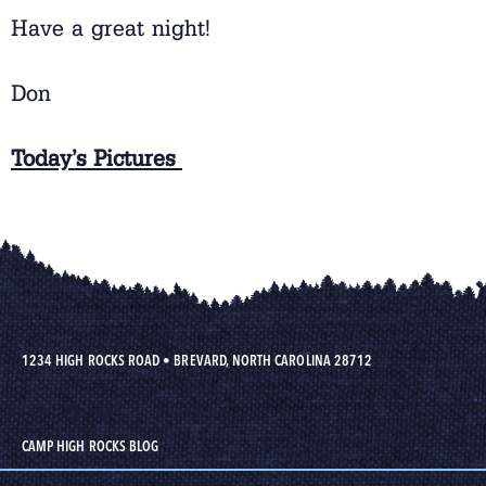
Have a great night!
Don
Today’s Pictures
1234 HIGH ROCKS ROAD
•
BREVARD, NORTH CAROLINA 28712
CAMP HIGH ROCKS BLOG