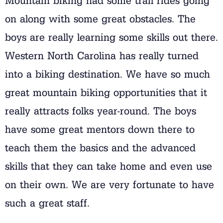
Mountain biking had some trail rides going
on along with some great obstacles. The
boys are really learning some skills out there.
Western North Carolina has really turned
into a biking destination. We have so much
great mountain biking opportunities that it
really attracts folks year-round. The boys
have some great mentors down there to
teach them the basics and the advanced
skills that they can take home and even use
on their own. We are very fortunate to have
such a great staff.