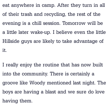
eat anywhere in camp. After they turn in all
of their trash and recycling, the rest of the
evening is a chill session. Tomorrow will be
a little later wake-up. I believe even the little
Hillside guys are likely to take advantage of
it.
I really enjoy the routine that has now built
into the community. There is certainly a
groove like Woody mentioned last night. The
boys are having a blast and we sure do love
having them.