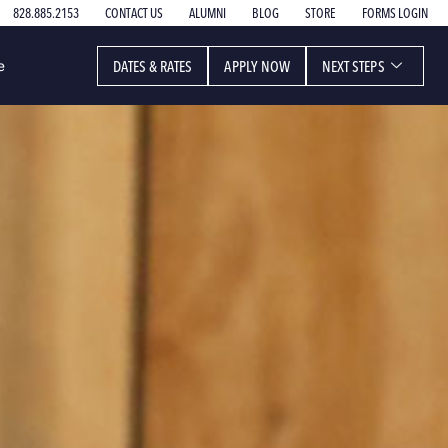
828.885.2153
CONTACT US
ALUMNI
BLOG
STORE
FORMS LOGIN
DATES & RATES
APPLY NOW
NEXT STEPS
e