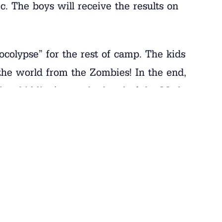
ic. The boys will receive the results on
colypse” for the rest of camp. The kids
the world from the Zombies! In the end,
(just kidding) over the head of the Mad
paint always makes for some great
t