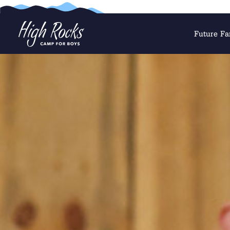
Future Fa