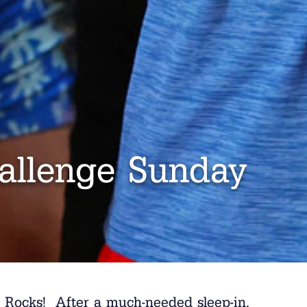
allenge Sunday
h Rocks! After a much-needed sleep-in,