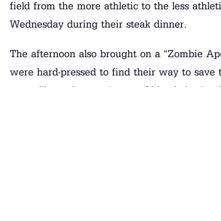
field from the more athletic to the less athlet
Wednesday during their steak dinner.
The afternoon also brought on a “Zombie Apo
were hard-pressed to find their way to save 
you will see that a mixture of bloody brains 
Scientist Overlord that cured them all! The 
pictures.
Rest Is Importan