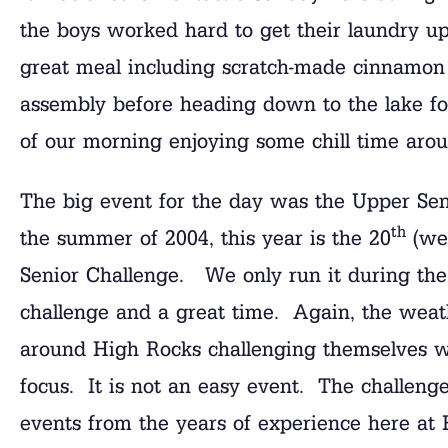
the boys worked hard to get their laundry up
great meal including scratch-made cinnamon r
assembly before heading down to the lake fo
of our morning enjoying some chill time aro
The big event for the day was the Upper Sen
th
the summer of 2004, this year is the 20
(we 
Senior Challenge. We only run it during the 
challenge and a great time. Again, the weat
around High Rocks challenging themselves w
focus. It is not an easy event. The challenge
events from the years of experience here at H