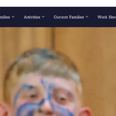
milies
Activities
Current Families
Work Her