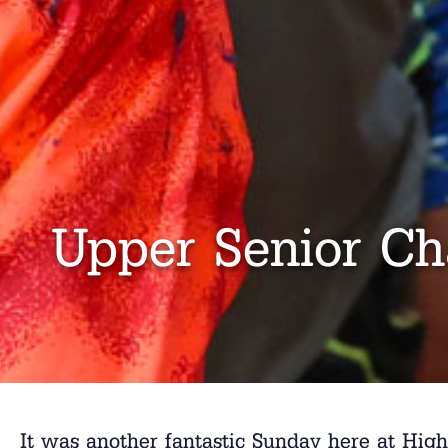
Upper Senior Ch
It was another fantastic Sunday here at Hig