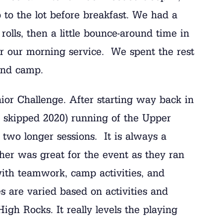
 to the lot before breakfast. We had a
olls, then a little bounce-around time in
r our morning service. We spent the rest
und camp.
ior Challenge. After starting way back in
skipped 2020) running of the Upper
two longer sessions. It is always a
her was great for the event as they ran
ith teamwork, camp activities, and
s are varied based on activities and
igh Rocks. It really levels the playing