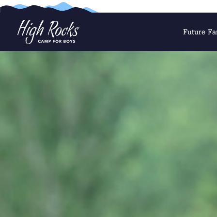
Future Fa