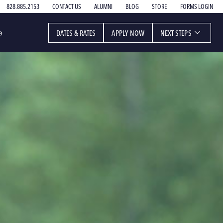
828.885.2153
CONTACT US
ALUMNI
BLOG
STORE
FORMS LOGIN
DATES & RATES
APPLY NOW
NEXT STEPS
e