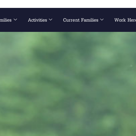
milies
Activities
Current Families
Work Her