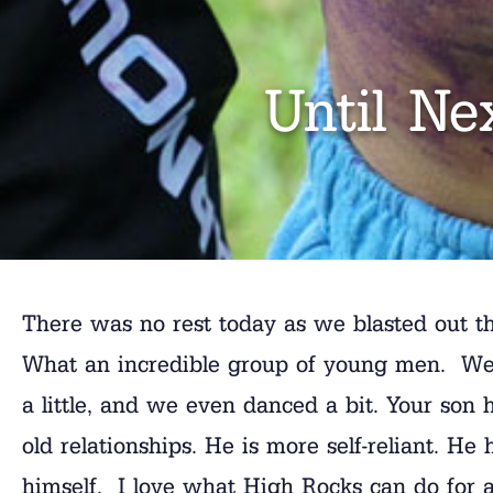
Until Ne
There was no rest today as we blasted out th
What an incredible group of young men. We
a little, and we even danced a bit. Your so
old relationships. He is more self-reliant. He
himself. I love what High Rocks can do for