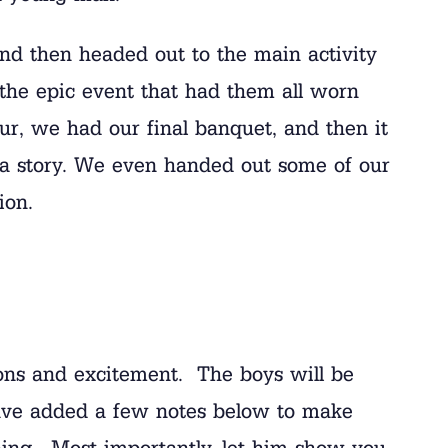
nd then headed out to the main activity
the epic event that had them all worn
ur, we had our final banquet, and then it
d a story. We even handed out some of our
ion.
ons and excitement. The boys will be
have added a few notes below to make
ing. Most importantly, let him show you