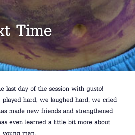
xt Time
e last day of the session with gusto!
 played hard, we laughed hard, we cried
n has made new friends and strengthened
 has even learned a little bit more about
 a young man.