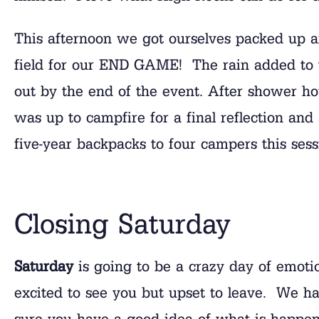
This afternoon we got ourselves packed up a
field for our END GAME! The rain added to 
out by the end of the event. After shower ho
was up to campfire for a final reflection an
five-year backpacks to four campers this sess
Closing Saturday
Saturday
is going to be a crazy day of emoti
excited to see you but upset to leave. We 
sure you have a good idea of what is happen