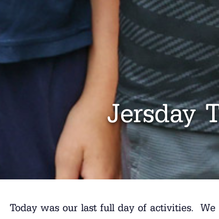
Jersday 
Today was our last full day of activities. We 