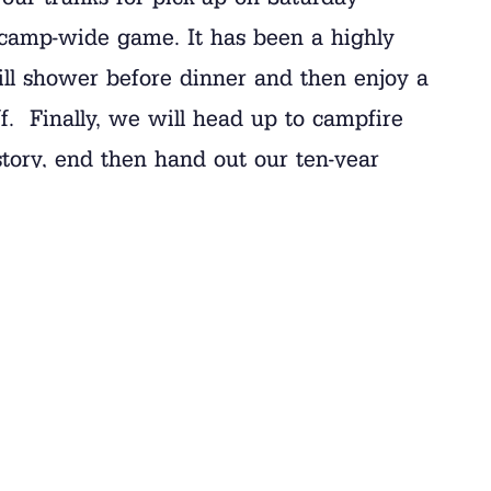
camp-wide game. It has been a highly
ill shower before dinner and then enjoy a
f. Finally, we will head up to campfire
 story, end then hand out our ten-year
s a lot of excitement and emotion.
o pass along a few logistical details.
from 9:15 am to 11:15 am. You are welcome
re not assigned times for closing day. If
ost parents to arrive before 10:45. If you
e can let your camper know. If you are
e so, please fill out this
UPS form
and