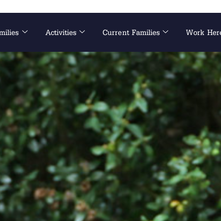
milies
Activities
Current Families
Work Her