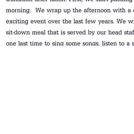
morning. We wrap up the afternoon with a 
exciting event over the last few years. We w
sit-down meal that is served by our head staf
one last time to sing some songs, listen to a
paddles. It is going to be quite a day. Alway
While I’m thinking of
Closing Day
, I’d like t
Closing Day on
Saturday morning
, will run 
to arrive anytime during this window. There a
previous years are an indication, we expect m
are running late, give our office a call so w
shipping a trunk and you have not already don