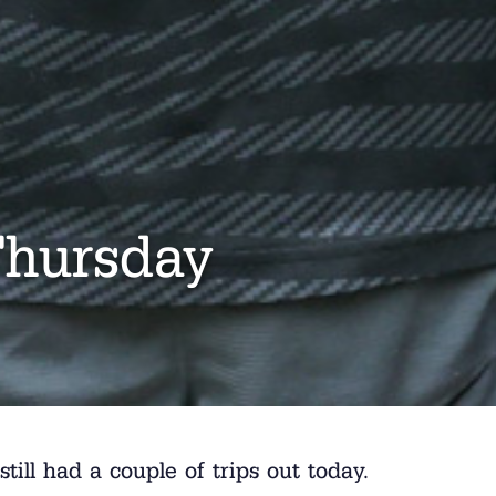
Thursday
still had a couple of trips out today.