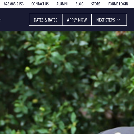
828.885.2153
CONTACT US
ALUMNI
BLOG
STORE
FORMS LOGIN
DATES & RATES
APPLY NOW
NEXT STEPS
e