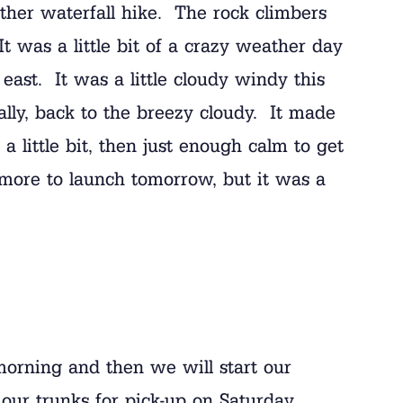
ther waterfall hike. The rock climbers
t was a little bit of a crazy weather day
 east. It was a little cloudy windy this
ally, back to the breezy cloudy. It made
a little bit, then just enough calm to get
 more to launch tomorrow, but it was a
morning and then we will start our
g our trunks for pick-up on Saturday