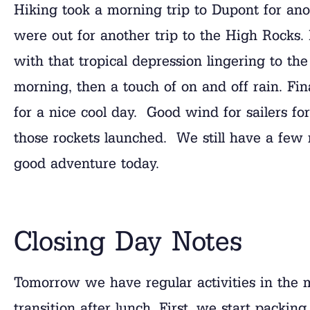
Hiking took a morning trip to Dupont for ano
were out for another trip to the High Rocks. I
with that tropical depression lingering to the
morning, then a touch of on and off rain. Fin
for a nice cool day. Good wind for sailers for 
those rockets launched. We still have a few
good adventure today.
Closing Day Notes
Tomorrow we have regular activities in the 
transition after lunch. First, we start packin