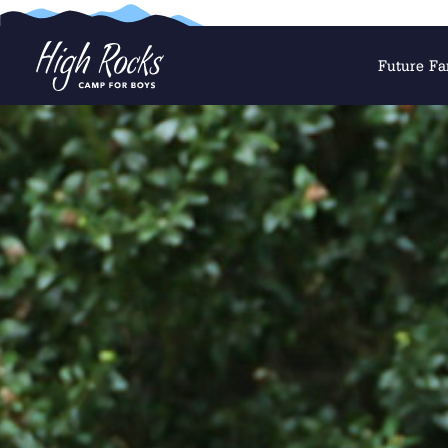
Future Fa