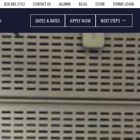
828.885.2153
CONTACT US
ALUMNI
BLOG
STORE
FORMS LOGIN
DATES & RATES
APPLY NOW
NEXT STEPS
e