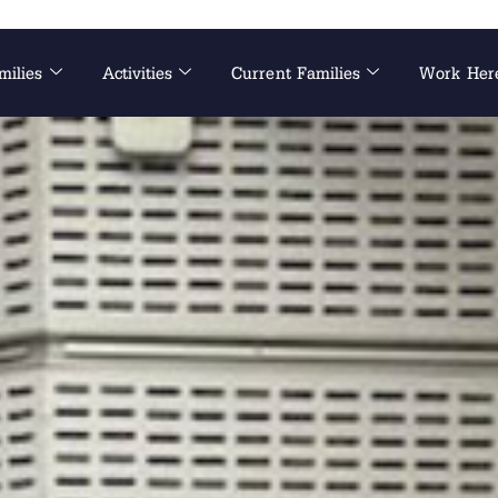
milies
Activities
Current Families
Work Her