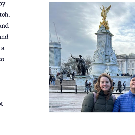
by
tch,
and
and
 a
to
ot