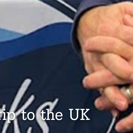
rip to the UK