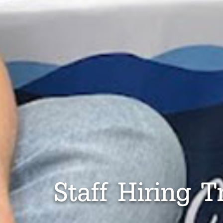
Staff Hiring T