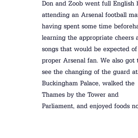
Don and Zoob went full English 
attending an Arsenal football ma
having spent some time beforeh
learning the appropriate cheers 
songs that would be expected of
proper Arsenal fan. We also got 
see the changing of the guard at
Buckingham Palace, walked the
Thames by the Tower and
Parliament, and enjoyed foods n
found in Brevard!