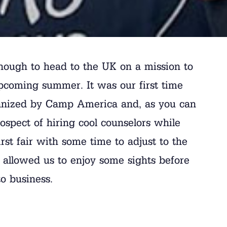
nough to head to the UK on a mission to
upcoming summer. It was our first time
organized by Camp America and, as you can
ospect of hiring cool counselors while
rst fair with some time to adjust to the
 allowed us to enjoy some sights before
o business.