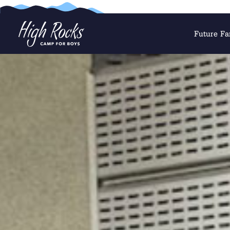
Future Fa