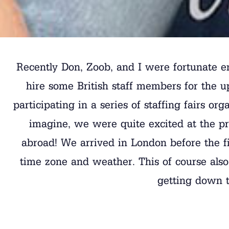
Recently Don, Zoob, and I were fortunate e
hire some British staff members for the 
participating in a series of staffing fairs 
imagine, we were quite excited at the pr
abroad! We arrived in London before the fi
time zone and weather. This of course also
getting down t