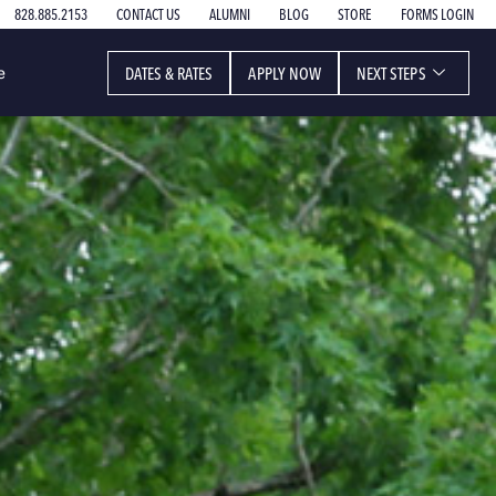
828.885.2153
CONTACT US
ALUMNI
BLOG
STORE
FORMS LOGIN
DATES & RATES
APPLY NOW
NEXT STEPS
e