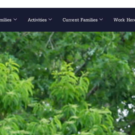
milies
Activities
Current Families
Work Her