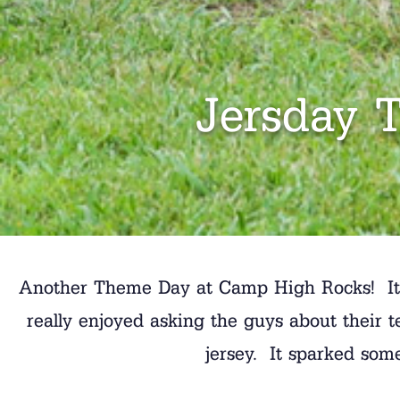
Jersday 
Another Theme Day at Camp High Rocks! It wa
really enjoyed asking the guys about their 
jersey. It sparked som