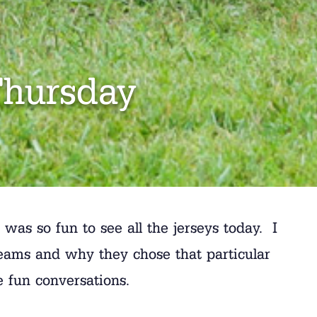
Thursday
s so fun to see all the jerseys today. I
teams and why they chose that particular
e fun conversations.