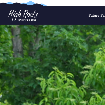
Future Fa