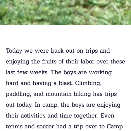
Today we were back out on trips and
enjoying the fruits of their labor over these
last few weeks. The boys are working
hard and having a blast. Climbing,
paddling, and mountain biking has trips
out today. In camp, the boys are enjoying
their activities and time together. Even
tennis and soccer had a trip over to Camp