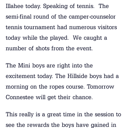
Illahee today. Speaking of tennis. The
semi-final round of the camper-counselor
tennis tournament had numerous visitors
today while the played. We caught a
number of shots from the event.
The Mini boys are right into the
excitement today. The Hillside boys had a
morning on the ropes course. Tomorrow
Connestee will get their chance.
This really is a great time in the session to
see the rewards the boys have gained in