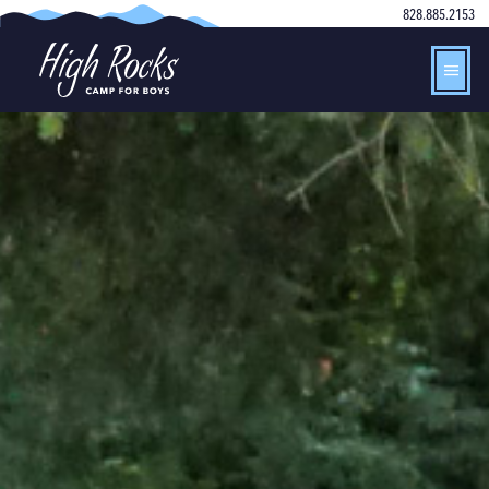
828.885.2153