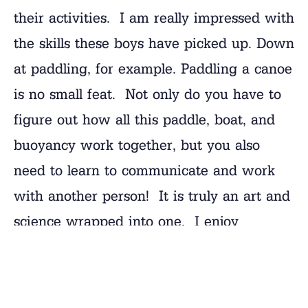
their activities. I am really impressed with
the skills these boys have picked up. Down
at paddling, for example. Paddling a canoe
is no small feat. Not only do you have to
figure out how all this paddle, boat, and
buoyancy work together, but you also
need to learn to communicate and work
with another person! It is truly an art and
science wrapped into one. I enjoy
watching these guys put it all together
and look good doing it!