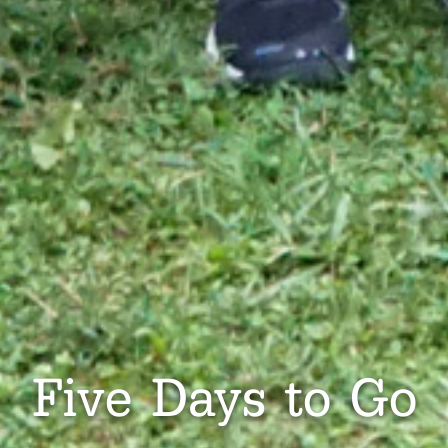
Five Days to Go