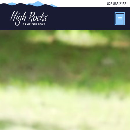
828.885.2153