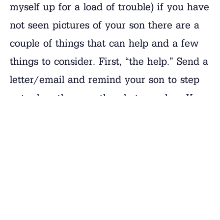
myself up for a load of trouble) if you have
not seen pictures of your son there are a
couple of things that can help and a few
things to consider. First, “the help.” Send a
letter/email and remind your son to step
out when they see the photographer. You
may notice that some boys have a knack
for the “photo shoot,” like a model uses the
runway. Others, are more into what they
are doing and may not be as interested in
getting in front of the camera. Again, the
best help is to ask them in a letter.