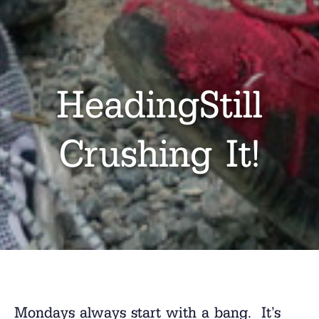
HeadingStill
Crushing It!
Mondays always start with a bang. It’s