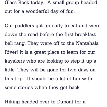
Glass Rock today. A small group headed
out for a wonderful day of fun.
Our paddlers got up early to eat and were
down the road before the first breakfast
bell rang. They were off to the Nantahala
River! It is a great place to learn for our
kayakers who are looking to step it up a
little. They will be gone for two days on
this trip. It should be a lot of fun with
some stories when they get back.
Hiking headed over to Dupont for a