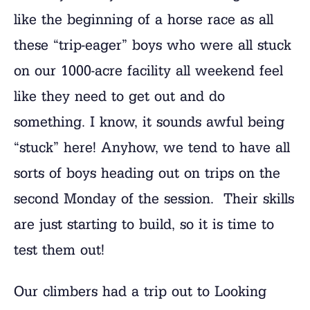
like the beginning of a horse race as all
these “trip-eager” boys who were all stuck
on our 1000-acre facility all weekend feel
like they need to get out and do
something. I know, it sounds awful being
“stuck” here! Anyhow, we tend to have all
sorts of boys heading out on trips on the
second Monday of the session. Their skills
are just starting to build, so it is time to
test them out!
Our climbers had a trip out to Looking