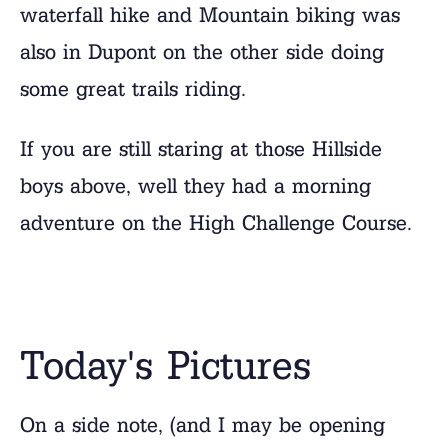
waterfall hike and Mountain biking was
also in Dupont on the other side doing
some great trails riding.
If you are still staring at those Hillside
boys above, well they had a morning
adventure on the High Challenge Course.
Today's Pictures
On a side note, (and I may be opening