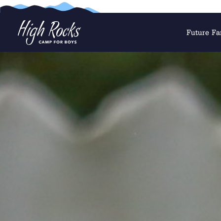
Future Fa