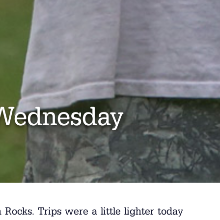
Wednesday
ocks. Trips were a little lighter today