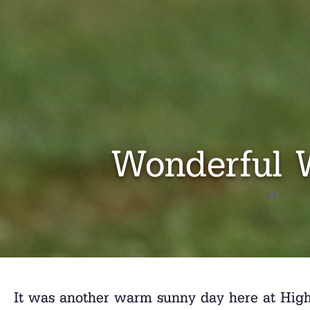
Wonderful 
It was another warm sunny day here at High R