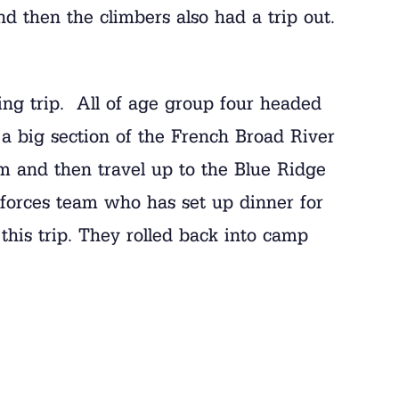
d then the climbers also had a trip out.
ing trip. All of age group four headed
 a big section of the French Broad River
 and then travel up to the Blue Ridge
forces team who has set up dinner for
this trip. They rolled back into camp