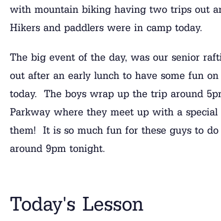
with mountain biking having two trips out an
Hikers and paddlers were in camp today.
The big event of the day, was our senior raft
out after an early lunch to have some fun on
today. The boys wrap up the trip around 5pm
Parkway where they meet up with a special 
them! It is so much fun for these guys to do 
around 9pm tonight.
Today's Lesson