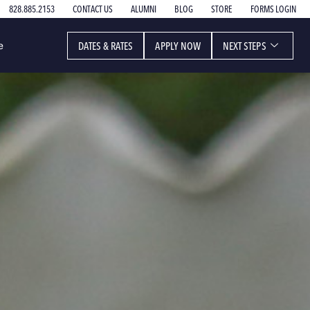
828.885.2153
CONTACT US
ALUMNI
BLOG
STORE
FORMS LOGIN
DATES & RATES
APPLY NOW
NEXT STEPS
e