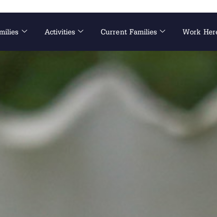
milies
Activities
Current Families
Work Her