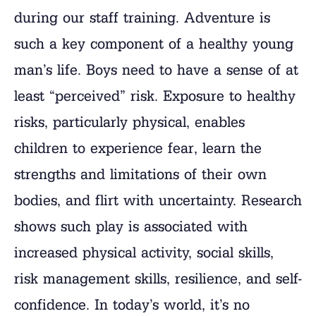
during our staff training. Adventure is
such a key component of a healthy young
man’s life. Boys need to have a sense of at
least “perceived” risk. Exposure to healthy
risks, particularly physical, enables
children to experience fear, learn the
strengths and limitations of their own
bodies, and flirt with uncertainty. Research
shows such play is associated with
increased physical activity, social skills,
risk management skills, resilience, and self-
confidence. In today’s world, it’s no