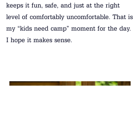
keeps it fun, safe, and just at the right
level of comfortably uncomfortable. That is
my “kids need camp” moment for the day.
I hope it makes sense.