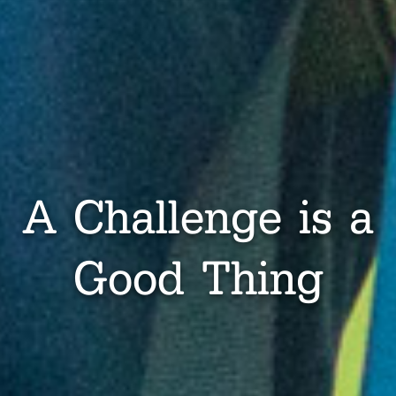
A Challenge is a
Good Thing