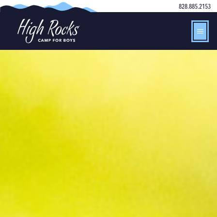
828.885.2153