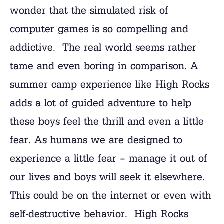
wonder that the simulated risk of
computer games is so compelling and
addictive. The real world seems rather
tame and even boring in comparison. A
summer camp experience like High Rocks
adds a lot of guided adventure to help
these boys feel the thrill and even a little
fear. As humans we are designed to
experience a little fear – manage it out of
our lives and boys will seek it elsewhere.
This could be on the internet or even with
self-destructive behavior. High Rocks