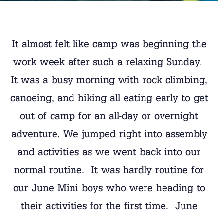
It almost felt like camp was beginning the
work week after such a relaxing Sunday.
It was a busy morning with rock climbing,
canoeing, and hiking all eating early to get
out of camp for an all-day or overnight
adventure. We jumped right into assembly
and activities as we went back into our
normal routine. It was hardly routine for
our June Mini boys who were heading to
their activities for the first time. June