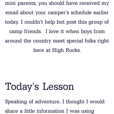
mini parents, you should have received my
email about your camper’s schedule earlier
today. I couldn’t help but post this group of
camp friends. I love it when boys from
around the country meet special folks right
here at High Rocks.
Today's Lesson
Speaking of adventure, I thought I would
share a little information I was using