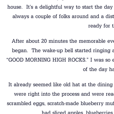
house. It’s a delightful way to start the day
always a couple of folks around and a dist
ready for 
After about 20 minutes the memorable even
began. The wake-up bell started ringing a
“GOOD MORNING HIGH ROCKS.” I was so exci
of the day h
It already seemed like old hat at the dining
were right into the process and were rea
scrambled eggs, scratch-made blueberry muff
had sliced apples, blueberrie