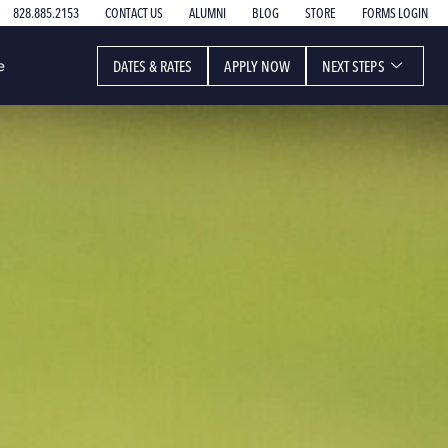
828.885.2153
CONTACT US
ALUMNI
BLOG
STORE
FORMS LOGIN
DATES & RATES
APPLY NOW
NEXT STEPS
e