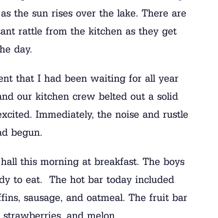
 as the sun rises over the lake. There are
ant rattle from the kitchen as they get
the day.
t that I had been waiting for all year
nd our kitchen crew belted out a solid
ted. Immediately, the noise and rustle
ad begun.
 hall this morning at breakfast. The boys
dy to eat. The hot bar today included
ins, sausage, and oatmeal. The fruit bar
s, strawberries, and melon.