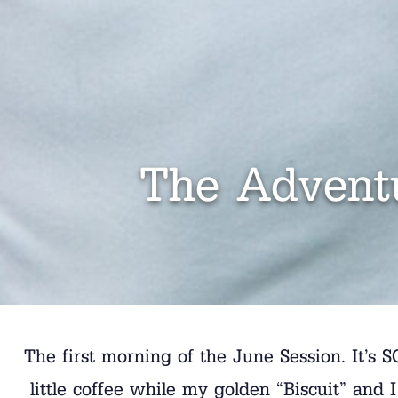
The Adventu
The first morning of the June Session. It’s S
little coffee while my golden “Biscuit” and