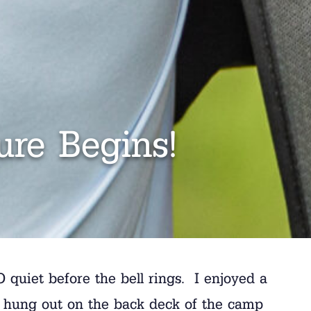
re Begins!
O quiet before the bell rings. I enjoyed a
 I hung out on the back deck of the camp