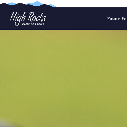
Future Fa