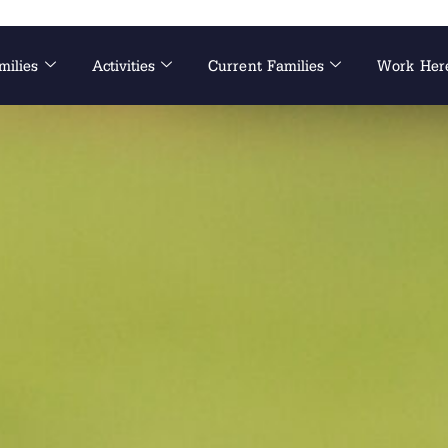
milies
Activities
Current Families
Work Her