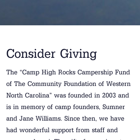
Consider Giving
The “Camp High Rocks Campership Fund
of The Community Foundation of Western
North Carolina” was founded in 2003 and
is in memory of camp founders, Sumner
and Jane Williams. Since then, we have
had wonderful support from staff and