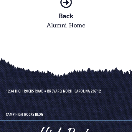
Back
Alumni Home
1234 HIGH ROCKS ROAD
•
BREVARD, NORTH CAROLINA 28712
CAMP HIGH ROCKS BLOG