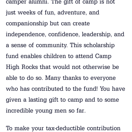
camper alumni. The gift of camp is not
just weeks of fun, adventure, and
companionship but can create
independence, confidence, leadership, and
a sense of community. This scholarship
fund enables children to attend Camp
High Rocks that would not otherwise be
able to do so. Many thanks to everyone
who has contributed to the fund! You have
given a lasting gift to camp and to some
incredible young men so far.
To make your tax-deductible contribution