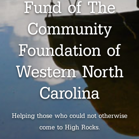
Fund of The
Community
Foundation of
Western North
Carolina
Helping those who could not otherwise
come to High Rocks.