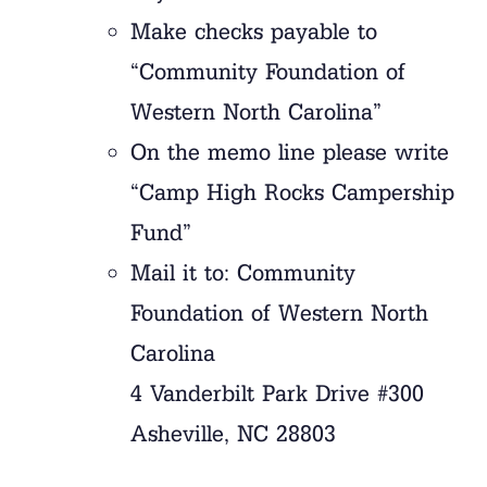
Make checks payable to
“Community Foundation of
Western North Carolina”
On the memo line please write
“Camp High Rocks Campership
Fund”
Mail it to: Community
Foundation of Western North
Carolina
4 Vanderbilt Park Drive #300
Asheville, NC 28803