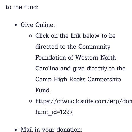
to the fund:
Give Online:
Click on the link below to be
directed to the Community
Foundation of Western North
Carolina and give directly to the
Camp High Rocks Campership
Fund.
https://cfwnc.fcsuite.com/erp/do
funit_id=1297
Mail in your donation: