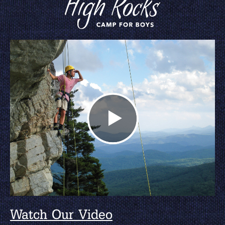
Watch Our Video