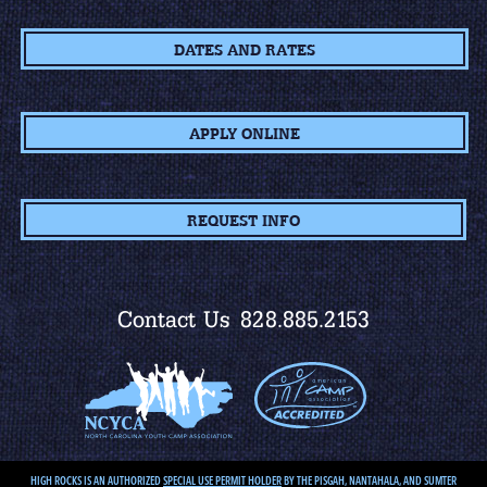
DATES AND RATES
APPLY ONLINE
REQUEST INFO
Contact Us
828.885.2153
HIGH ROCKS IS AN AUTHORIZED
SPECIAL USE PERMIT HOLDER
BY THE PISGAH, NANTAHALA, AND SUMTER