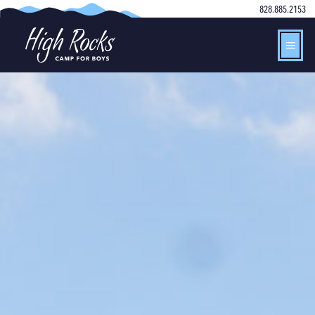
828.885.2153