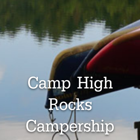
Camp High
Rocks
Campership