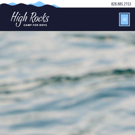
828.885.2153