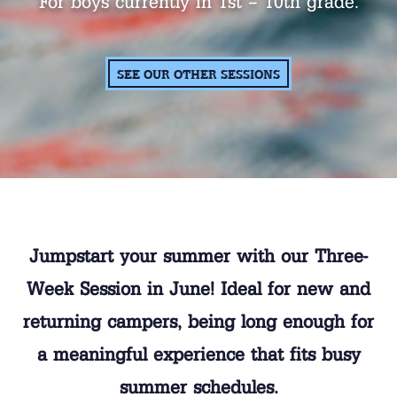
For boys currently in 1st – 10th grade.
SEE OUR OTHER SESSIONS
Jumpstart your summer with our Three-
Week Session in June! Ideal for new and
returning campers, being long enough for
a meaningful experience that fits busy
summer schedules.