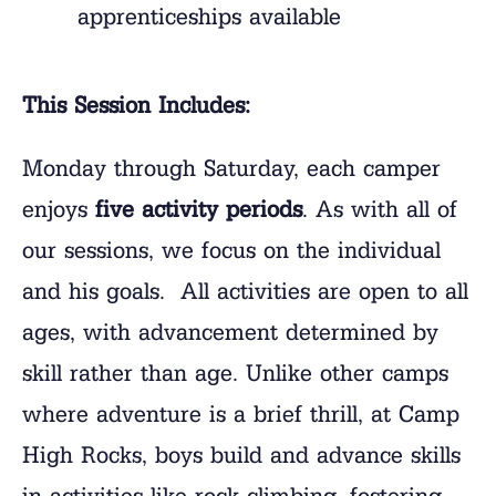
apprenticeships available
This Session Includes:
Monday through Saturday, each camper
enjoys
five activity periods
. As with all of
our sessions, we focus on the individual
and his goals. All activities are open to all
ages, with advancement determined by
skill rather than age. Unlike other camps
where adventure is a brief thrill, at Camp
High Rocks, boys build and advance skills
in activities like rock climbing, fostering