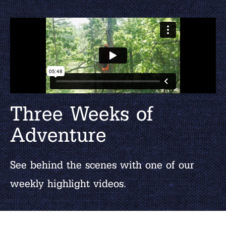
Three Weeks of
Adventure
See behind the scenes with one of our
weekly highlight videos.
WATCH MORE VIDEOS