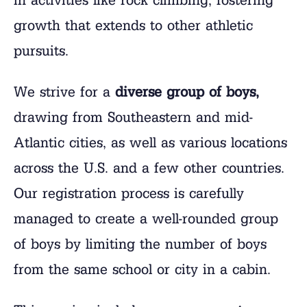
growth that extends to other athletic
pursuits.
We strive for a
diverse group of boys,
drawing from Southeastern and mid-
Atlantic cities, as well as various locations
across the U.S. and a few other countries.
Our registration process is carefully
managed to create a well-rounded group
of boys by limiting the number of boys
from the same school or city in a cabin.