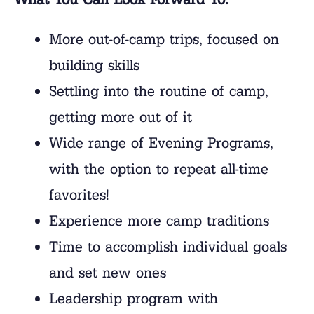
More out-of-camp trips, focused on
building skills
Settling into the routine of camp,
getting more out of it
Wide range of Evening Programs,
with the option to repeat all-time
favorites!
Experience more camp traditions
Time to accomplish individual goals
and set new ones
Leadership program with