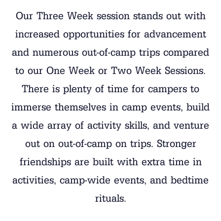
Our Three Week session stands out with
increased opportunities for advancement
and numerous out-of-camp trips compared
to our One Week or Two Week Sessions.
There is plenty of time for campers to
immerse themselves in camp events, build
a wide array of activity skills, and venture
out on out-of-camp on trips. Stronger
friendships are built with extra time in
activities, camp-wide events, and bedtime
rituals.