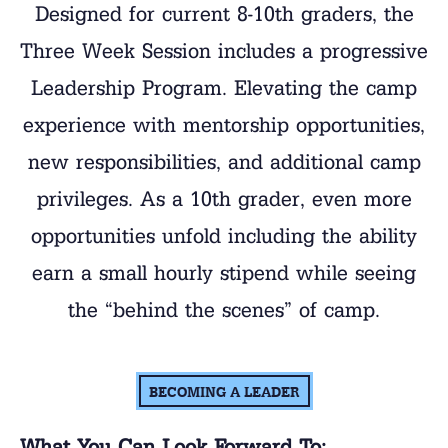
Designed for current 8-10th graders, the
Three Week Session includes a progressive
Leadership Program. Elevating the camp
experience with mentorship opportunities,
new responsibilities, and additional camp
privileges. As a 10th grader, even more
opportunities unfold including the ability
earn a small hourly stipend while seeing
the “behind the scenes” of camp.
BECOMING A LEADER
What You Can Look Forward To: