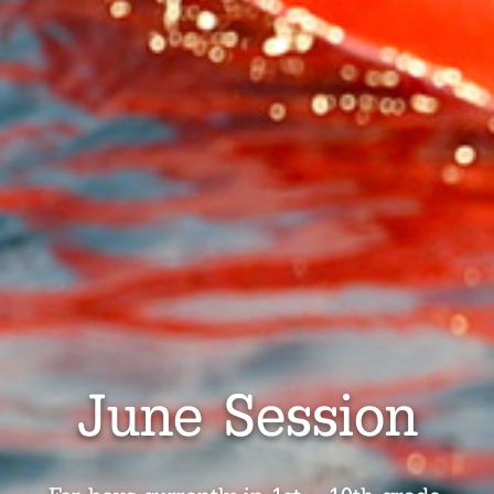
June Session