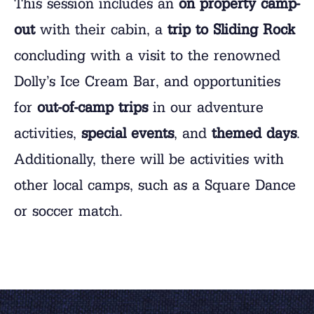
This session includes an
on property camp-
out
with their cabin, a
trip to Sliding Rock
concluding with a visit to the renowned
Dolly’s Ice Cream Bar, and opportunities
for
out-of-camp trips
in our adventure
activities,
special events
, and
themed days
.
Additionally, there will be activities with
other local camps, such as a Square Dance
or soccer match.