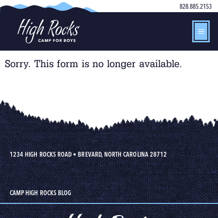
828.885.2153
Sorry. This form is no longer available.
1234 HIGH ROCKS ROAD
•
BREVARD, NORTH CAROLINA 28712
CAMP HIGH ROCKS BLOG