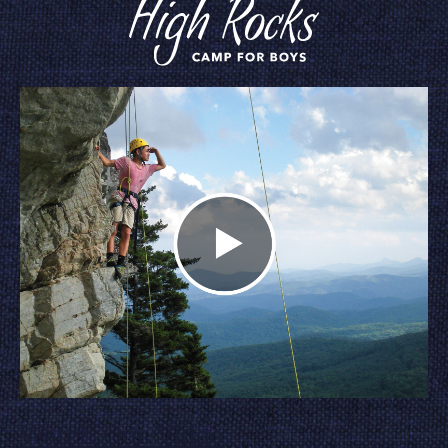
Watch Our Video