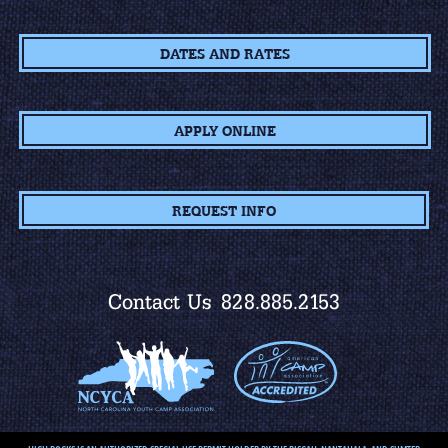
DATES AND RATES
APPLY ONLINE
REQUEST INFO
Contact Us
828.885.2153