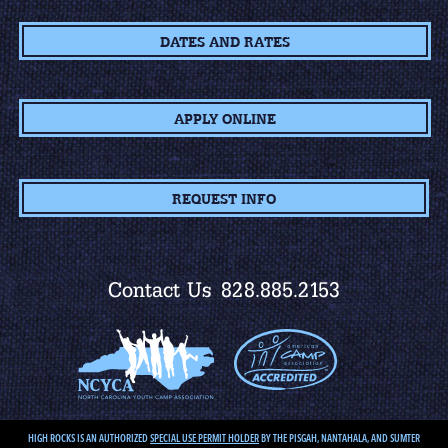
DATES AND RATES
APPLY ONLINE
REQUEST INFO
Contact Us
828.885.2153
HIGH ROCKS IS AN AUTHORIZED
SPECIAL USE PERMIT HOLDER
BY THE PISGAH, NANTAHALA, AND SUMTER