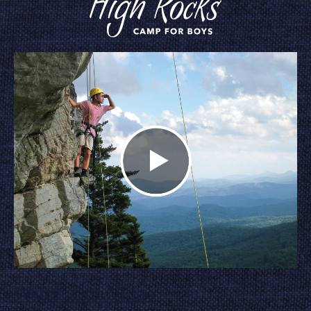
Watch Our Video