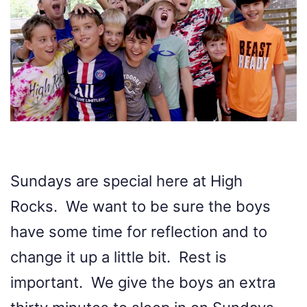
Sundays are special here at High
Rocks. We want to be sure the boys
have some time for reflection and to
change it up a little bit. Rest is
important. We give the boys an extra