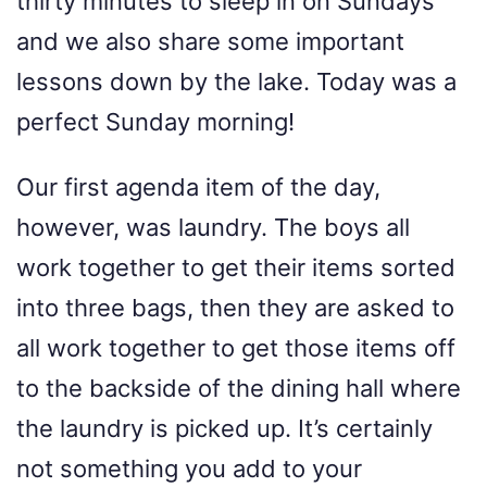
thirty minutes to sleep in on Sundays
and we also share some important
lessons down by the lake. Today was a
perfect Sunday morning!
Our first agenda item of the day,
however, was laundry. The boys all
work together to get their items sorted
into three bags, then they are asked to
all work together to get those items off
to the backside of the dining hall where
the laundry is picked up. It’s certainly
not something you add to your