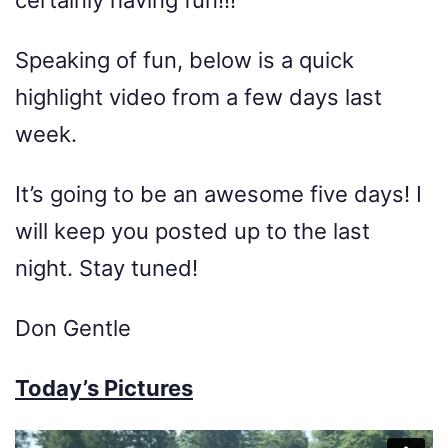
Speaking of fun, below is a quick
highlight video from a few days last
week.
It’s going to be an awesome five days! I
will keep you posted up to the last
night. Stay tuned!
Don Gentle
Today’s Pictures