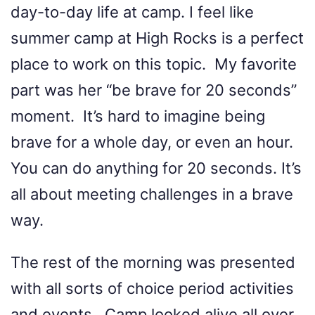
day-to-day life at camp. I feel like
summer camp at High Rocks is a perfect
place to work on this topic. My favorite
part was her “be brave for 20 seconds”
moment. It’s hard to imagine being
brave for a whole day, or even an hour.
You can do anything for 20 seconds. It’s
all about meeting challenges in a brave
way.
The rest of the morning was presented
with all sorts of choice period activities
and events. Camp looked alive all over