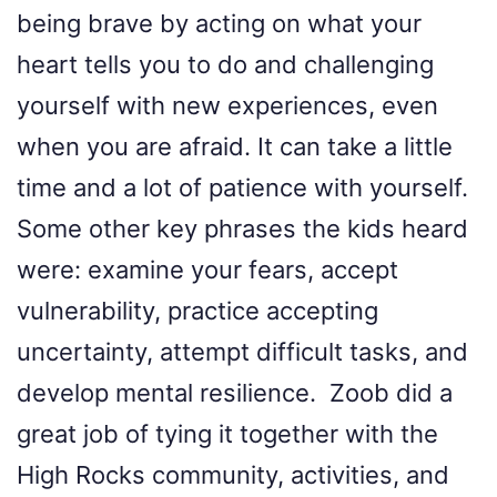
being brave by acting on what your
heart tells you to do and challenging
yourself with new experiences, even
when you are afraid. It can take a little
time and a lot of patience with yourself.
Some other key phrases the kids heard
were: examine your fears, accept
vulnerability, practice accepting
uncertainty, attempt difficult tasks, and
develop mental resilience. Zoob did a
great job of tying it together with the
High Rocks community, activities, and