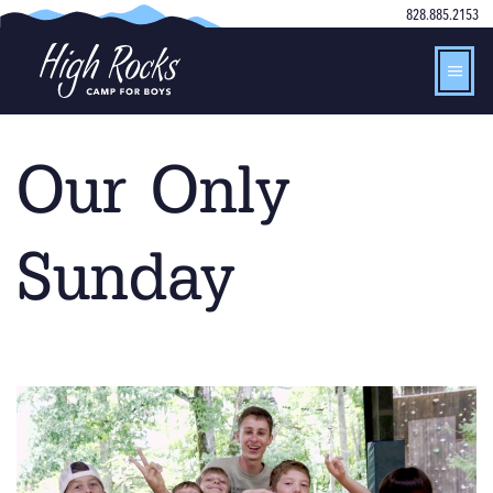
828.885.2153
Our Only
Sunday