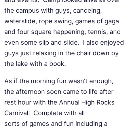
the campus with guys, canoeing,
waterslide, rope swing, games of gaga
and four square happening, tennis, and
even some slip and slide. I also enjoyed
guys just relaxing in the chair down by
the lake with a book.
As if the morning fun wasn’t enough,
the afternoon soon came to life after
rest hour with the Annual High Rocks
Carnival! Complete with all
sorts of games and fun including a