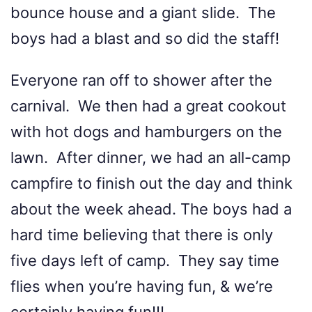
bounce house and a giant slide. The
boys had a blast and so did the staff!
Everyone ran off to shower after the
carnival. We then had a great cookout
with hot dogs and hamburgers on the
lawn. After dinner, we had an all-camp
campfire to finish out the day and think
about the week ahead. The boys had a
hard time believing that there is only
five days left of camp. They say time
flies when you’re having fun, & we’re
certainly having fun!!!