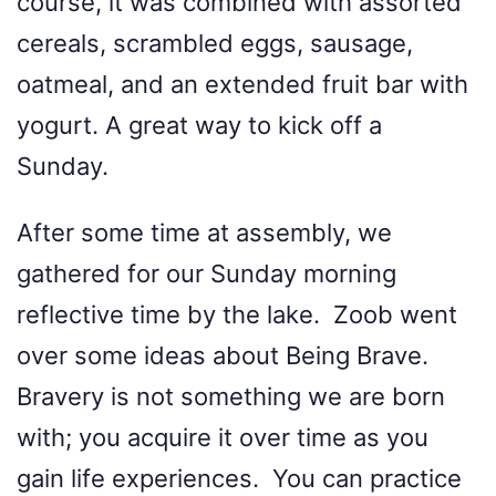
course, it was combined with assorted
cereals, scrambled eggs, sausage,
oatmeal, and an extended fruit bar with
yogurt. A great way to kick off a
Sunday.
After some time at assembly, we
gathered for our Sunday morning
reflective time by the lake. Zoob went
over some ideas about Being Brave.
Bravery is not something we are born
with; you acquire it over time as you
gain life experiences. You can practice