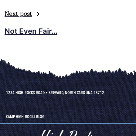
Next post
Not Even Fair…
1234 HIGH ROCKS ROAD
•
BREVARD, NORTH CAROLINA 28712
CAMP HIGH ROCKS BLOG