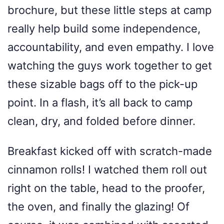
brochure, but these little steps at camp
really help build some independence,
accountability, and even empathy. I love
watching the guys work together to get
these sizable bags off to the pick-up
point. In a flash, it’s all back to camp
clean, dry, and folded before dinner.
Breakfast kicked off with scratch-made
cinnamon rolls! I watched them roll out
right on the table, head to the proofer,
the oven, and finally the glazing! Of