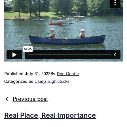
Published
July 31, 2022
By
Don Gentle
Categorized as
Camp High Rocks
Previous post
Real Place, Real Importance